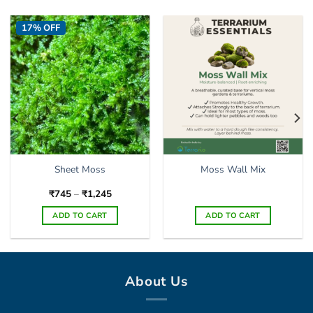
17% OFF
Sheet Moss
Moss Wall Mix
Price
₹
745
–
₹
1,245
range:
₹745
ADD TO CART
ADD TO CART
through
₹1,245
This
product
has
multiple
About Us
variants.
The