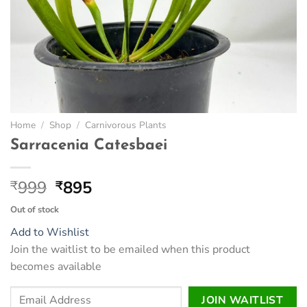
Home
/
Shop
/
Carnivorous Plants
Sarracenia Catesbaei
Original
Current
999
895
₹
₹
price
price
Out of stock
was:
is:
Add to Wishlist
₹999.
₹895.
Join the waitlist to be emailed when this product
becomes available
Enter
JOIN WAITLIST