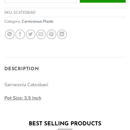
your
email
SKU:
SCATESBAEI
address
to
Category:
Carnivorous Plants
join
the
waitlist
for
this
product
DESCRIPTION
Sarracenia Catesbaei
Pot Size: 3.5 Inch
BEST SELLING PRODUCTS