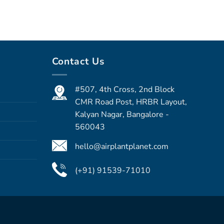
Contact Us
#507, 4th Cross, 2nd Block
CMR Road Post, HRBR Layout,
Kalyan Nagar, Bangalore -
560043
hello@airplantplanet.com
(+91) 91539-71010