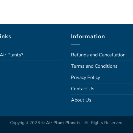
inks
Information
Air Plants?
Refunds and Cancellation
Terms and Conditions
Privacy Policy
Contact Us
About Us
Copyright 2026 ©
Air Plant Planett
- All Rights Reserved.