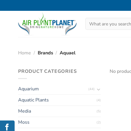
Skip
to
content
Search
for:
Home
/
Brands
/
Aquael
PRODUCT CATEGORIES
No produc
Aquarium
(44)
Aquatic Plants
(4)
Media
(5)
Moss
(2)