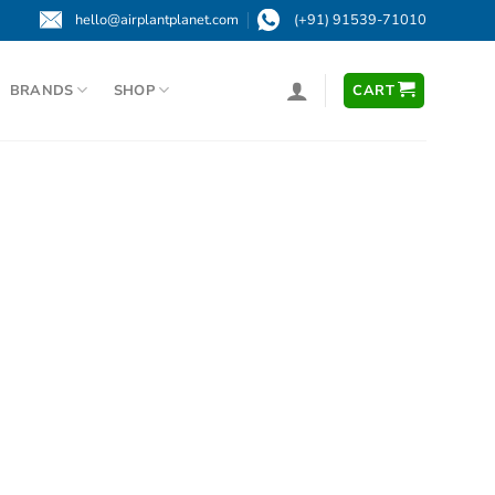
hello@airplantplanet.com
(+91) 91539-71010
BRANDS
SHOP
CART