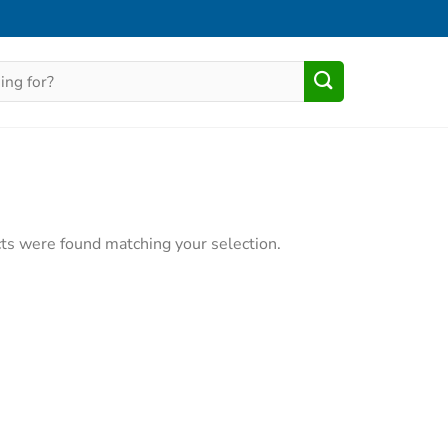
ts were found matching your selection.