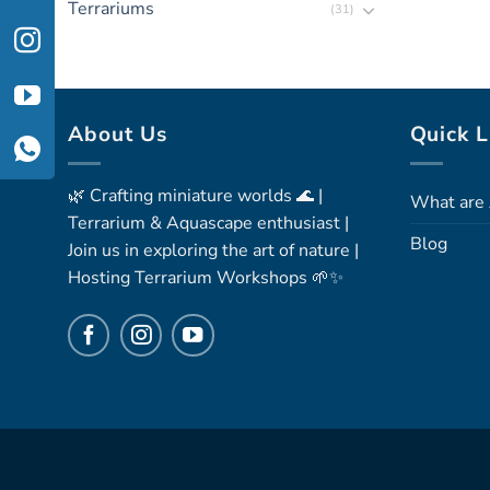
Terrariums
(31)
About Us
Quick L
🌿 Crafting miniature worlds 🌊 |
What are 
Terrarium & Aquascape enthusiast |
Blog
Join us in exploring the art of nature |
Hosting Terrarium Workshops 🌱✨