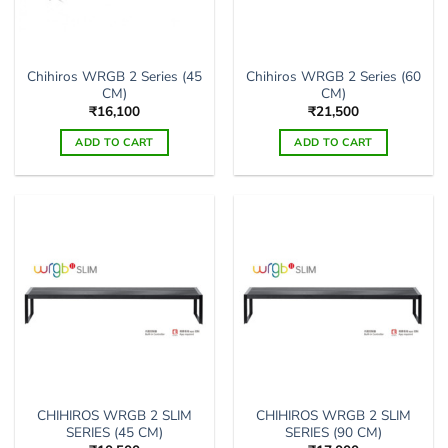
Chihiros WRGB 2 Series (45
Chihiros WRGB 2 Series (60
CM)
CM)
₹
16,100
₹
21,500
ADD TO CART
ADD TO CART
CHIHIROS WRGB 2 SLIM
CHIHIROS WRGB 2 SLIM
SERIES (45 CM)
SERIES (90 CM)