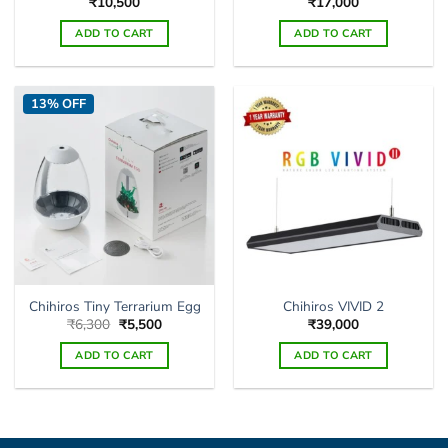
₹
10,500
₹
17,000
ADD TO CART
ADD TO CART
13% OFF
Chihiros Tiny Terrarium Egg
Chihiros VIVID 2
Original
Current
₹
6,300
₹
5,500
₹
39,000
price
price
was:
is:
ADD TO CART
ADD TO CART
₹6,300.
₹5,500.