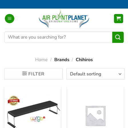
Skip
to
content
Search
for:
Home
/
Brands
/
Chihiros
FILTER