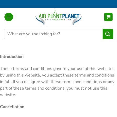
Skip
to
content
Search
for:
Introduction
These terms and conditions govern your use of this website;
by using this website, you accept these terms and conditions
in full. If you disagree with these terms and conditions or any
part of these terms and conditions, you must not use this
website.
Cancellation