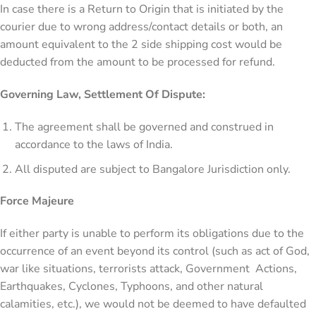
In case there is a Return to Origin that is initiated by the
courier due to wrong address/contact details or both, an
amount equivalent to the 2 side shipping cost would be
deducted from the amount to be processed for refund.
Governing Law, Settlement Of Dispute:
The agreement shall be governed and construed in
accordance to the laws of India.
All disputed are subject to Bangalore Jurisdiction only.
Force Majeure
If either party is unable to perform its obligations due to the
occurrence of an event beyond its control (such as act of God,
war like situations, terrorists attack, Government Actions,
Earthquakes, Cyclones, Typhoons, and other natural
calamities, etc.), we would not be deemed to have defaulted