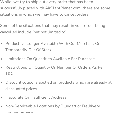
While, we try to ship out every order that has been
successfully placed with AirPlantPlanet.com, there are some
situations in which we may have to cancel orders.
Some of the situations that may result in your order being
cancelled include (but not limited to):
Product No Longer Available With Our Merchant Or
Temporarily Out Of Stock
Limitations On Quantities Available For Purchase
Restrictions On Quantity Or Number Or Orders As Per
T&C
Discount coupons applied on products which are already at
discounted prices.
Inaccurate Or Insufficient Address
Non-Serviceable Locations by Bluedart or Delhivery
Courier Service