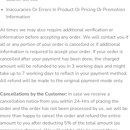
Inaccuracies Or Errors In Product Or Pricing Or Promotion
Information
At times we may also require additional verification or
information before accepting any order. We will contact you if
all or any portion of your order is cancelled or if additional
information is required to accept your order. If your order is
cancelled after your payment has been done, the charged
amount will be refunded to you in 3 working days and might
take up to 7 working days to reflect in your payment method.
All refund will be made to the original payment mode only.
Cancellations by the Customer:
In case we receive a
cancellation notice from you within 24-Hrs of placing the
order and the order has not been processed by us, we will be
more than happy to cancel the order and refund the entire
amount to you after deducting 5% of the total amount (as