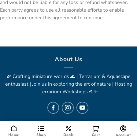
and would not be liable for any loss or refund whatsoever.
Each party agrees to use all reasonable efforts to enable
performance under this agreement to continue
About Us
🌿 Crafting miniature worlds 🌊 | Terrarium & Aquascape
enthusiast | Join us in exploring the art of nature | Hosting
Terrarium Workshops 🌱✨
Home
Shop
Deals
Cart
Account