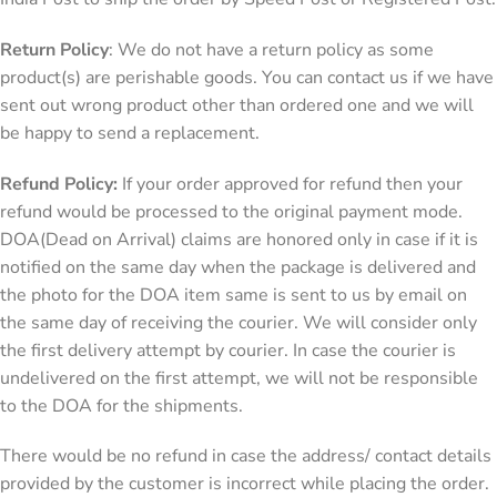
Return Policy
: We do not have a return policy as some
product(s) are perishable goods. You can contact us if we have
sent out wrong product other than ordered one and we will
be happy to send a replacement.
Refund Policy:
If your order approved for refund then your
refund would be processed to the original payment mode.
DOA(Dead on Arrival) claims are honored only in case if it is
notified on the same day when the package is delivered and
the photo for the DOA item same is sent to us by email on
the same day of receiving the courier. We will consider only
the first delivery attempt by courier. In case the courier is
undelivered on the first attempt, we will not be responsible
to the DOA for the shipments.
There would be no refund in case the address/ contact details
provided by the customer is incorrect while placing the order.