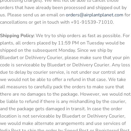
processing charges). We will not be able to cancel those
orders that have already been processed and shipped out by
us. Please send us an email on
orders@airplantplanet.com
for
cancellations or get in touch with +91-91539-71010.
Shipping Policy:
We try to ship orders as fast as possible. For
plants, all orders placed by 11:59 PM on Tuesday would be
shipped on the subsequent Monday. Since we ship by
Bluedart or Delhivery Courier, please make sure that your pin
code is serviceable by Bluedart or Delhivery Courier. Any loss
due to delay by courier service, is not under our control and
we would not be able to offer a refund in that case. We take
all measures to carefully pack the orders to make sure that
there are no damages to the package. However, we would not
be liable to refund if there is any mishandling by the courier,
and the package gets damaged in transit. In case the order
location is not serviceable by Bluedart or Delhivery Courier,
we would make alternate arrangements and use services of
India Post to ship the order by Speed Post or Registered Post.