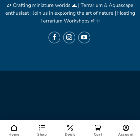
🌿 Crafting miniature worlds 🌊 | Terrarium & Aquascape
enthusiast | Join us in exploring the art of nature | Hosting
Terrarium Workshops 🌱✨
Home
Shop
Deals
Cart
Account