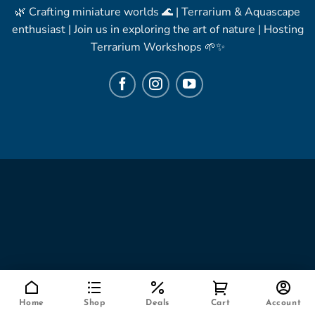
🌿 Crafting miniature worlds 🌊 | Terrarium & Aquascape
enthusiast | Join us in exploring the art of nature | Hosting
Terrarium Workshops 🌱✨
Home
Shop
Deals
Cart
Account