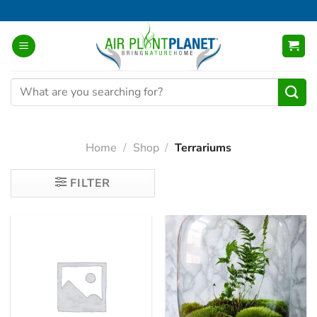
Skip
to
content
Search
for:
Home
/
Shop
/
Terrariums
FILTER