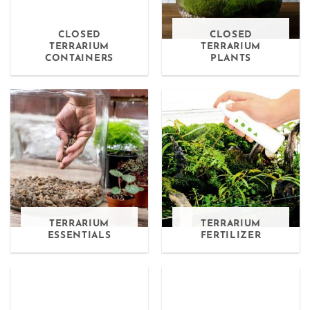
CLOSED
CLOSED
TERRARIUM
TERRARIUM
CONTAINERS
PLANTS
TERRARIUM
TERRARIUM
ESSENTIALS
FERTILIZER