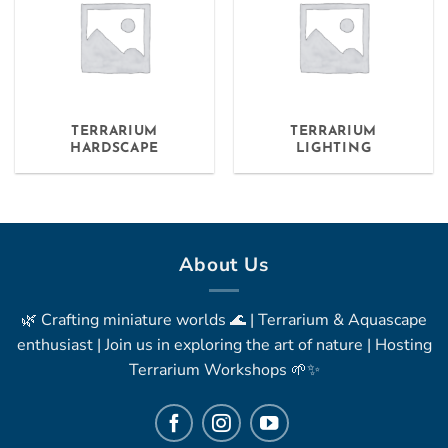
TERRARIUM
TERRARIUM
HARDSCAPE
LIGHTING
About Us
🌿 Crafting miniature worlds 🌊 | Terrarium & Aquascape
enthusiast | Join us in exploring the art of nature | Hosting
Terrarium Workshops 🌱✨