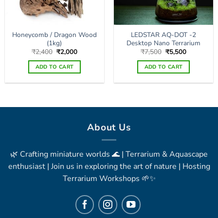
Honeycomb / Dragon Wood
LEDSTAR AQ-DOT -2
(1kg)
Desktop Nano Terrarium
Original
Current
Original
Current
₹
2,400
₹
2,000
₹
7,500
₹
5,500
price
price
price
price
was:
is:
was:
is:
ADD TO CART
ADD TO CART
₹2,400.
₹2,000.
₹7,500.
₹5,500.
About Us
🌿 Crafting miniature worlds 🌊 | Terrarium & Aquascape
enthusiast | Join us in exploring the art of nature | Hosting
Terrarium Workshops 🌱✨