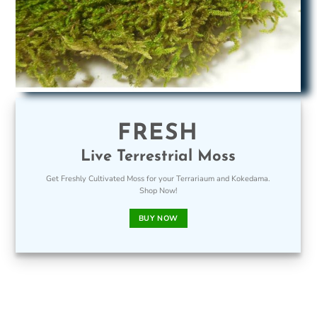
FRESH
Live Terrestrial Moss
Get Freshly Cultivated Moss for your Terrariaum and Kokedama.
Shop Now!
BUY NOW