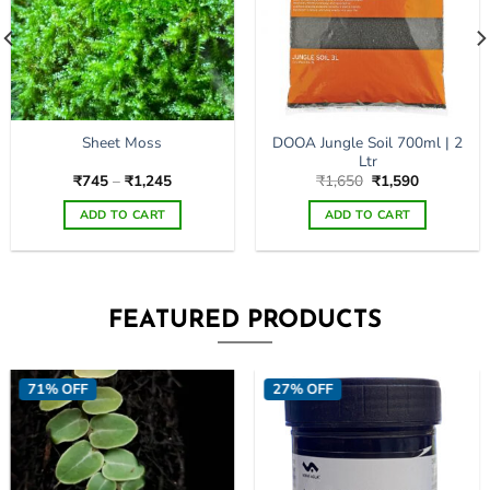
DOOA Jungle Soil 700ml | 2
Sheet Moss
Ltr
Price
Original
Current
₹
745
–
₹
1,245
₹
1,650
₹
1,590
range:
price
price
₹745
was:
is:
ADD TO CART
ADD TO CART
through
₹1,650.
₹1,590.
₹1,245
This
This
product
product
has
has
multiple
multiple
FEATURED PRODUCTS
variants.
variants.
The
The
options
options
71% OFF
27% OFF
may
may
be
be
chosen
chosen
on
on