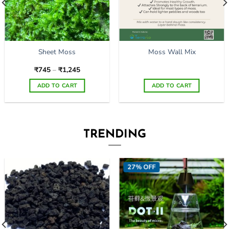
Sheet Moss
Moss Wall Mix
Price
₹
745
–
₹
1,245
range:
₹745
ADD TO CART
ADD TO CART
through
₹1,245
This
product
has
multiple
TRENDING
variants.
The
options
27% OFF
may
be
chosen
on
the
product