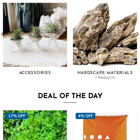
ACCESSORIES
HARDSCAPE MATERIALS
7 PRODUCTS
DEAL OF THE DAY
17% OFF
4% OFF