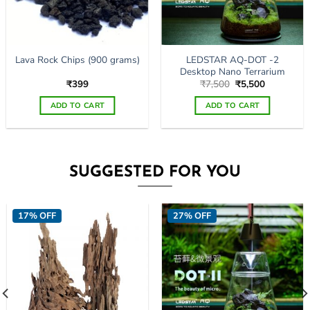
page
LEDSTAR AQ-DOT -2
Lava Rock Chips (900 grams)
Desktop Nano Terrarium
Original
Current
₹
399
₹
7,500
₹
5,500
price
price
was:
is:
ADD TO CART
ADD TO CART
₹7,500.
₹5,500.
SUGGESTED FOR YOU
17% OFF
27% OFF