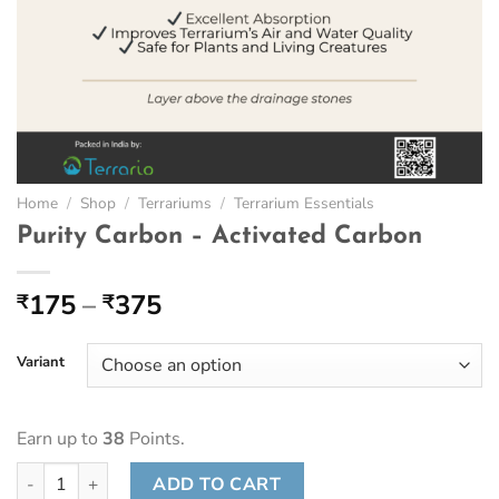
Home
/
Shop
/
Terrariums
/
Terrarium Essentials
Purity Carbon – Activated Carbon
Price
175
–
375
₹
₹
range:
₹175
Variant
through
₹375
Earn up to
38
Points.
Purity Carbon - Activated Carbon quantity
ADD TO CART