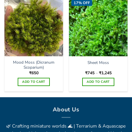
17% OFF
options
may
be
chosen
on
the
product
page
Mood Moss (Dicranum
Sheet Moss
Scoparium)
Price
₹
650
₹
745
–
₹
1,245
range:
₹745
ADD TO CART
ADD TO CART
through
₹1,245
This
product
has
multiple
About Us
variants.
The
🌿 Crafting miniature worlds 🌊 | Terrarium & Aquascape
options