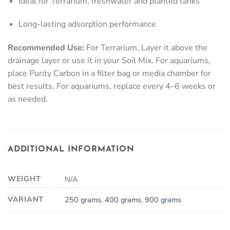
Ideal for Terrarium, freshwater and planted tanks
Long-lasting adsorption performance
Recommended Use:
For Terrarium, Layer it above the
drainage layer or use it in your Soil Mix. For aquariums,
place Purity Carbon in a filter bag or media chamber for
best results. For aquariums, replace every 4–6 weeks or
as needed.
ADDITIONAL INFORMATION
WEIGHT
N/A
VARIANT
250 grams
,
400 grams
,
900 grams