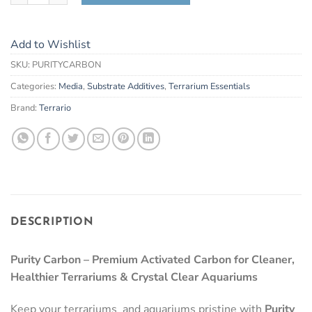
Add to Wishlist
SKU:
PURITYCARBON
Categories:
Media
,
Substrate Additives
,
Terrarium Essentials
Brand:
Terrario
DESCRIPTION
Purity Carbon – Premium Activated Carbon for Cleaner,
Healthier Terrariums & Crystal Clear Aquariums
Keep your terrariums and aquariums pristine with
Purity