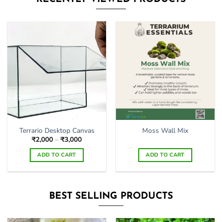
multiple
variants.
The
options
may
be
chosen
on
the
product
page
Terrario Desktop Canvas
Moss Wall Mix
Price
₹
2,000
–
₹
3,000
range:
₹2,000
ADD TO CART
ADD TO CART
through
₹3,000
This
product
has
BEST SELLING PRODUCTS
multiple
variants.
The