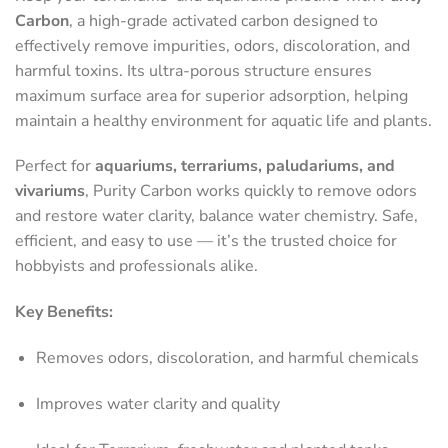
Carbon
, a high-grade activated carbon designed to
effectively remove impurities, odors, discoloration, and
harmful toxins. Its ultra-porous structure ensures
maximum surface area for superior adsorption, helping
maintain a healthy environment for aquatic life and plants.
Perfect for
aquariums, terrariums, paludariums, and
vivariums
, Purity Carbon works quickly to remove odors
and restore water clarity, balance water chemistry. Safe,
efficient, and easy to use — it’s the trusted choice for
hobbyists and professionals alike.
Key Benefits:
Removes odors, discoloration, and harmful chemicals
Improves water clarity and quality