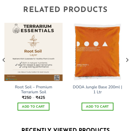
RELATED PRODUCTS
Root Soil – Premium
DOOA Jungle Base 200ml |
Terrarium Soil
1 Ltr
Price
₹
250
–
₹
425
range:
₹250
ADD TO CART
ADD TO CART
through
₹425
This
product
has
RECENTLY VIEWED PRODUCTS