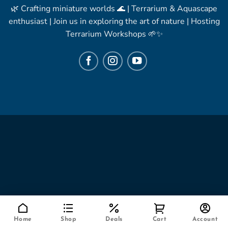
🌿 Crafting miniature worlds 🌊 | Terrarium & Aquascape
enthusiast | Join us in exploring the art of nature | Hosting
Terrarium Workshops 🌱✨
Home
Shop
Deals
Cart
Account