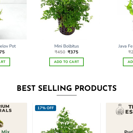
elov Pot
Mini Bolbitus
Java Fe
ginal
Current
Original
Current
75
₹
450
₹
375
₹
ce
price
price
price
s:
is:
was:
is:
ART
ADD TO CART
AD
99.
₹275.
₹450.
₹375.
BEST SELLING PRODUCTS
17% OFF