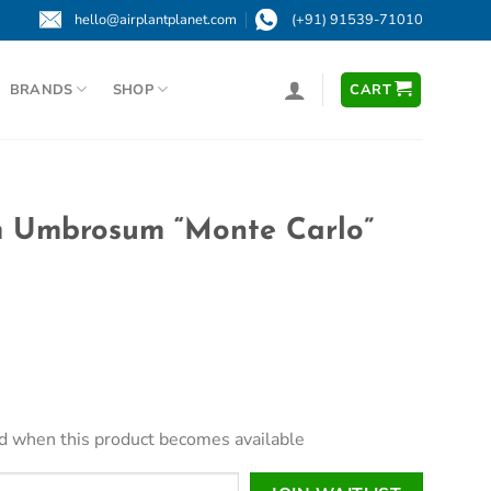
hello@airplantplanet.com
(+91) 91539-71010
BRANDS
SHOP
CART
 Umbrosum “Monte Carlo”
led when this product becomes available