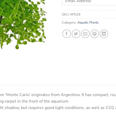
your
email
SKU:
AP029
address
to
Category:
Aquatic Plants
join
the
waitlist
for
this
product
Monte Carlo’ originates from Argentina. It has compact, roun
g carpet in the front of the aquarium.
ght shadow, but requires good light conditions, as well as CO2