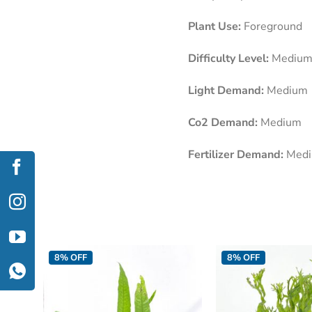
Plant Use:
Foreground
Difficulty Level:
Mediu
Light Demand:
Medium
Co2 Demand:
Medium
Fertilizer Demand:
Med
8% OFF
8% OFF