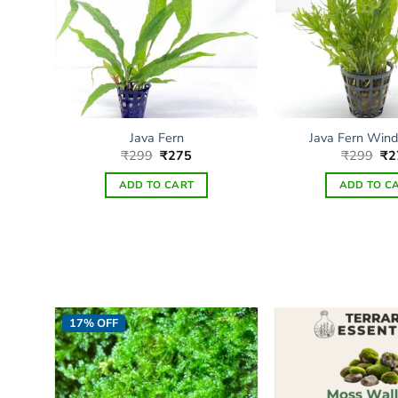
Java Fern
Java Fern Wind
Original
Current
Ori
₹
299
₹
275
₹
299
₹
2
price
price
pri
was:
is:
wa
ADD TO CART
ADD TO C
₹299.
₹275.
₹2
17% OFF