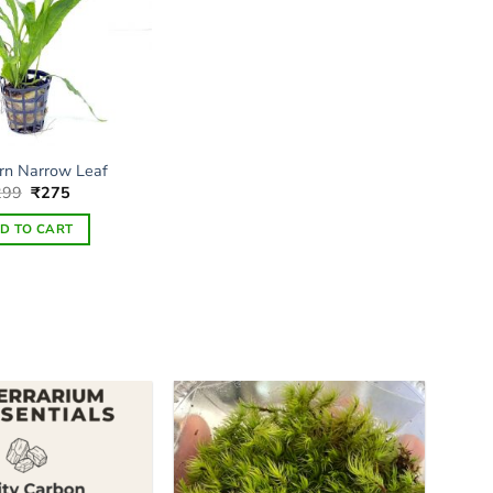
rn Narrow Leaf
Original
Current
299
₹
275
price
price
was:
is:
D TO CART
₹299.
₹275.