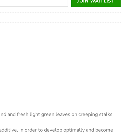
JOIN WAITLIST
d and fresh light green leaves on creeping stalks
 additive, in order to develop optimally and become