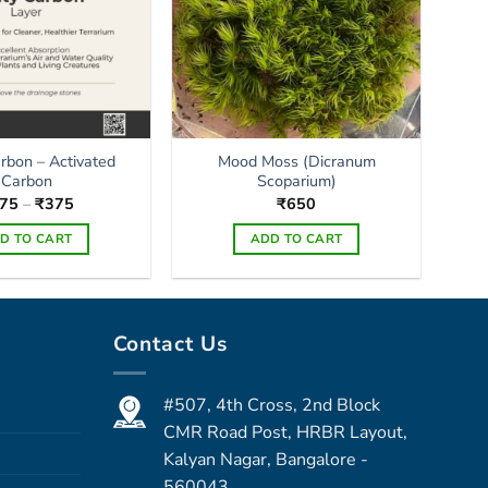
arbon – Activated
Mood Moss (Dicranum
Carbon
Scoparium)
Price
75
–
₹
375
₹
650
range:
₹175
D TO CART
ADD TO CART
through
₹375
This
product
has
Contact Us
multiple
variants.
The
#507, 4th Cross, 2nd Block
options
CMR Road Post, HRBR Layout,
may
Kalyan Nagar, Bangalore -
be
560043