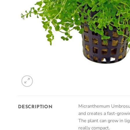
Micranthemum Umbrosum ‘
DESCRIPTION
and creates a fast-growin
The plant can grow in li
really compact.