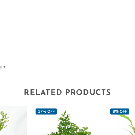
m
ium
RELATED PRODUCTS
17% OFF
8% OFF