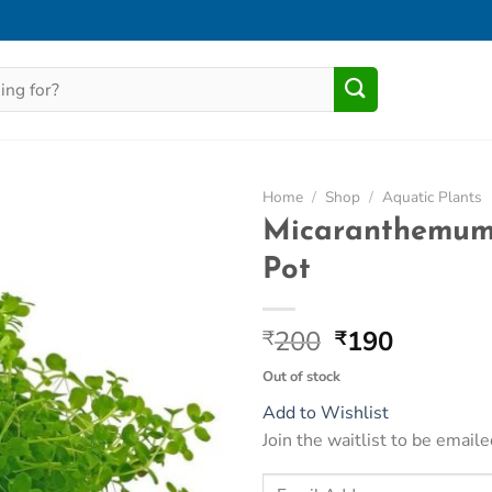
Home
/
Shop
/
Aquatic Plants
Micaranthemum
Add to
Pot
Wishlist
Original
Current
200
190
₹
₹
price
price
Out of stock
was:
is:
Add to Wishlist
₹200.
₹190.
Join the waitlist to be emai
Enter