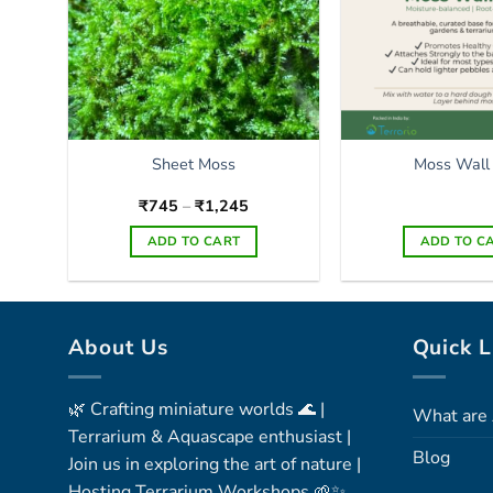
Sheet Moss
Moss Wall
Price
₹
745
–
₹
1,245
range:
₹745
ADD TO CART
ADD TO C
through
₹1,245
This
product
has
About Us
Quick L
multiple
variants.
The
🌿 Crafting miniature worlds 🌊 |
What are 
options
Terrarium & Aquascape enthusiast |
may
Blog
Join us in exploring the art of nature |
be
Hosting Terrarium Workshops 🌱✨