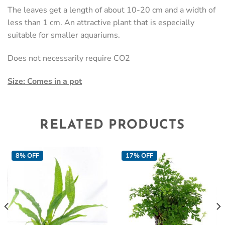
The leaves get a length of about 10-20 cm and a width of
less than 1 cm. An attractive plant that is especially
suitable for smaller aquariums.
Does not necessarily require CO2
Size: Comes in a pot
RELATED PRODUCTS
8% OFF
17% OFF