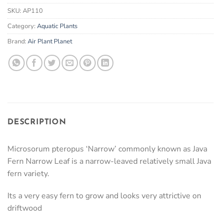
SKU:
AP110
Category:
Aquatic Plants
Brand:
Air Plant Planet
DESCRIPTION
Microsorum pteropus ‘Narrow’ commonly known as Java
Fern Narrow Leaf is a narrow-leaved relatively small Java
fern variety.
Its a very easy fern to grow and looks very attrictive on
driftwood