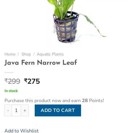
Home
/
Shop
/
Aquatic Plants
Java Fern Narrow Leaf
Original
Current
299
275
₹
₹
price
price
In stock
was:
is:
Purchase this product now and earn
28
Points!
₹299.
₹275.
Java Fern Narrow Leaf quantity
ADD TO CART
Add to Wishlist