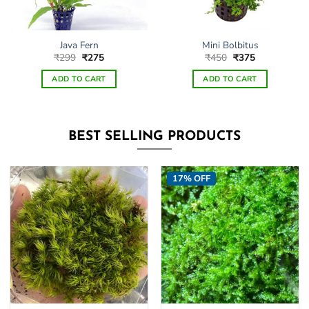
Java Fern
Mini Bolbitus
Original
Current
Original
Current
₹
299
₹
275
₹
450
₹
375
price
price
price
price
was:
is:
was:
is:
ADD TO CART
ADD TO CART
₹299.
₹275.
₹450.
₹375.
BEST SELLING PRODUCTS
17% OFF