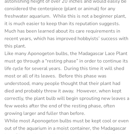
astonishing height of over 20 inches and would easily be
considered the centerpiece (plant or animal) for any
freshwater aquarium. While this is not a beginner plant,
it is much easier to keep than its reputation suggests.
Much has been learned about its care requirements in
recent years, which has improved hobbyists’ success with
this plant.
Like many Aponogeton bulbs, the Madagascar Lace Plant
must go through a “resting phase” in order to continue its
life cycle for several years. During this time it will shed
most or all of its leaves. Before this phase was
understood, many people thought that their plant had
died and probably threw it away. However, when kept
correctly, the plant bulb will begin sprouting new leaves a
few weeks after the end of the resting phase, often
growing larger and fuller than before.
While most Aponogeton bulbs must be kept cool or even
out of the aquarium in a moist container, the Madagascar