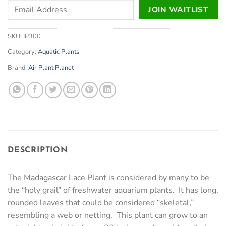
Enter
JOIN WAITLIST
your
email
SKU:
IP300
address
to
Category:
Aquatic Plants
join
Brand:
Air Plant Planet
the
waitlist
for
this
product
DESCRIPTION
The Madagascar Lace Plant is considered by many to be
the “holy grail” of freshwater aquarium plants. It has long,
rounded leaves that could be considered “skeletal,”
resembling a web or netting. This plant can grow to an