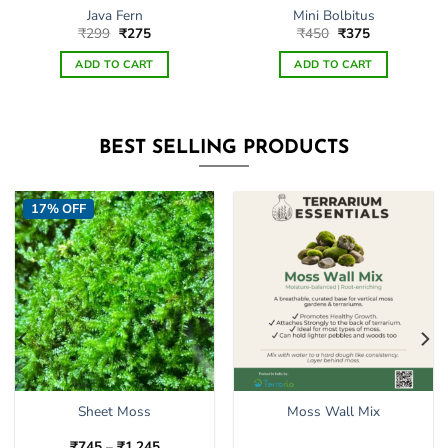
Java Fern
Mini Bolbitus
Original
Current
Original
Current
₹
299
₹
275
₹
450
₹
375
price
price
price
price
was:
is:
was:
is:
ADD TO CART
ADD TO CART
₹299.
₹275.
₹450.
₹375.
BEST SELLING PRODUCTS
17% OFF
Sheet Moss
Moss Wall Mix
Price
₹
745
–
₹
1,245