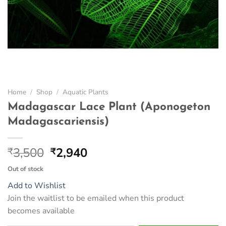
Home
/
Shop
/
Aquatic Plants
Madagascar Lace Plant (Aponogeton
Madagascariensis)
Original
Current
3,500
2,940
₹
₹
price
price
Out of stock
was:
is:
Add to Wishlist
₹3,500.
₹2,940.
Join the waitlist to be emailed when this product
becomes available