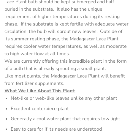
Lace Plant bulb should be kept submerged and half
buried in the substrate. It also has the unique
requirement of higher temperatures during its resting
phase. If the substrate is kept fertile with adequate water
circulation, the bulb will sprout new leaves. Outside of
its summer resting phase, the Madagascar Lace Plant
requires cooler water temperatures, as well as moderate
to high water flow at all times.
We are currently offering this incredible plant in the form
of a bulb that is already sprouting a small plant.
Like most plants, the Madagascar Lace Plant will benefit
from fertilizer supplements.
What We Like About This Plant:
Net-like or web-like leaves unlike any other plant
Excellent centerpiece plant
Generally a cool water plant that requires low light
Easy to care for if its needs are understood