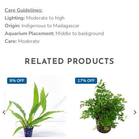
Care Guidelines:
Lighting:
Moderate to high
Origin:
Indigenous to Madagascar
Aquarium Placement:
Middle to background
Care:
Moderate
RELATED PRODUCTS
8% OFF
17% OFF