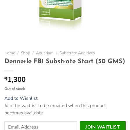
Home
/
Shop
/
Aquarium
/
Substrate Additives
Dennerle FB1 Substrate Start (50 GMS)
1,300
₹
Out of stock
Add to Wishlist
Join the waitlist to be emailed when this product
becomes available
Enter
JOIN WAITLIST