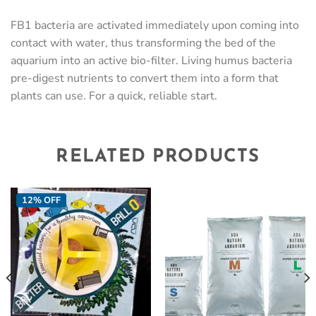
FB1 bacteria are activated immediately upon coming into
contact with water, thus transforming the bed of the
aquarium into an active bio-filter. Living humus bacteria
pre-digest nutrients to convert them into a form that
plants can use. For a quick, reliable start.
RELATED PRODUCTS
12% OFF