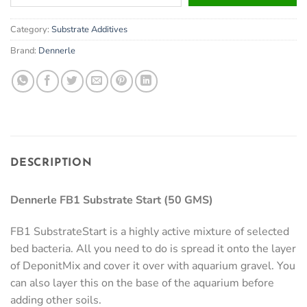
your
email
Category:
Substrate Additives
address
to
Brand:
Dennerle
join
the
waitlist
for
this
product
DESCRIPTION
Dennerle FB1 Substrate Start (50 GMS)
FB1 SubstrateStart is a highly active mixture of selected
bed bacteria. All you need to do is spread it onto the layer
of DeponitMix and cover it over with aquarium gravel. You
can also layer this on the base of the aquarium before
adding other soils.