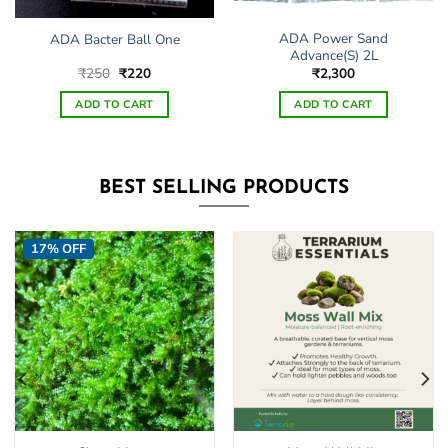
ADA Power Sand
ADA Bacter Ball One
Advance(S) 2L
Original
Current
₹
250
₹
220
₹
2,300
price
price
was:
is:
ADD TO CART
ADD TO CART
₹250.
₹220.
BEST SELLING PRODUCTS
17% OFF