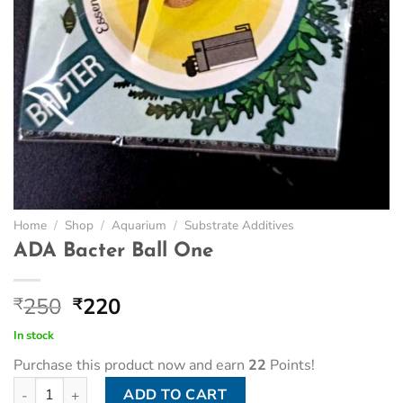
Home
/
Shop
/
Aquarium
/
Substrate Additives
ADA Bacter Ball One
Original
Current
250
220
₹
₹
price
price
In stock
was:
is:
Purchase this product now and earn
22
Points!
₹250.
₹220.
ADA Bacter Ball One quantity
ADD TO CART