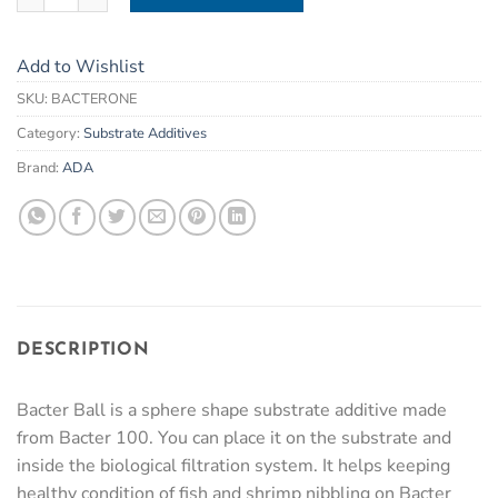
Add to Wishlist
SKU:
BACTERONE
Category:
Substrate Additives
Brand:
ADA
DESCRIPTION
Bacter Ball is a sphere shape substrate additive made
from Bacter 100. You can place it on the substrate and
inside the biological filtration system. It helps keeping
healthy condition of fish and shrimp nibbling on Bacter