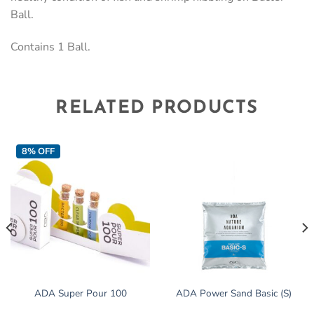
Ball.
Contains 1 Ball.
RELATED PRODUCTS
8% OFF
ADA Super Pour 100
ADA Power Sand Basic (S)