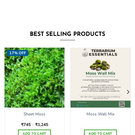
BEST SELLING PRODUCTS
17% OFF
Sheet Moss
Moss Wall Mix
Price
₹
745
–
₹
1,245
range:
₹745
ADD TO CART
ADD TO CART