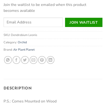
₹1,100.
₹950.
Join the waitlist to be emailed when this product
becomes available
Enter
JOIN WAITLIST
your
email
SKU:
Dendrobium Leonis
address
to
Category:
Orchid
join
Brand:
Air Plant Planet
the
waitlist
for
this
product
DESCRIPTION
P.S.: Comes Mounted on Wood