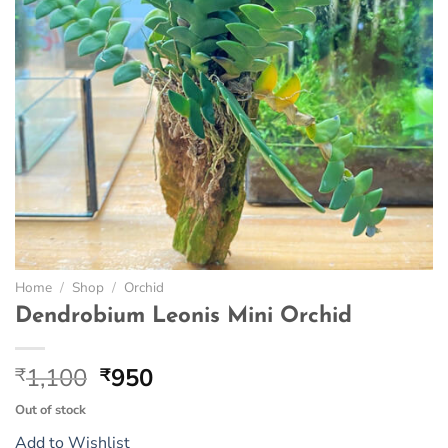
Home
/
Shop
/
Orchid
Dendrobium Leonis Mini Orchid
Original
Current
1,100
950
₹
₹
price
price
Out of stock
was:
is:
Add to Wishlist