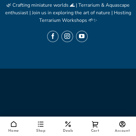
🌿 Crafting miniature worlds 🌊 | Terrarium & Aquascape
enthusiast | Join us in exploring the art of nature | Hosting
Terrarium Workshops 🌱✨
Home
Shop
Deals
Cart
Account