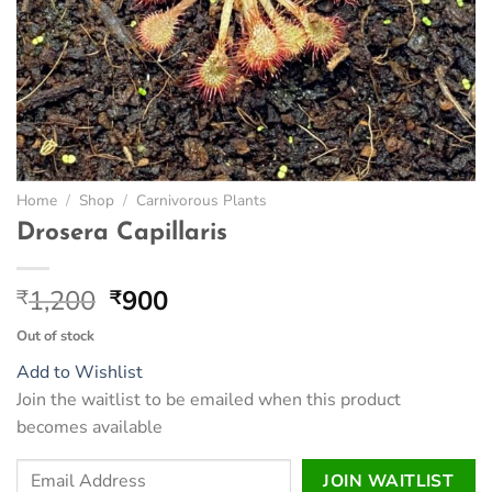
Home
/
Shop
/
Carnivorous Plants
Drosera Capillaris
Original
Current
1,200
900
₹
₹
price
price
Out of stock
was:
is:
Add to Wishlist
₹1,200.
₹900.
Join the waitlist to be emailed when this product
becomes available
Enter
JOIN WAITLIST