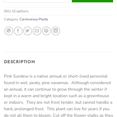
your
email
SKU:
SCapillaris
address
to
Category:
Carnivorous Plants
join
the
waitlist
for
this
product
DESCRIPTION
Pink Sundew is a native annual or short-lived perennial
found in wet, peaty, pine savannas. Although considered
an annual, it can continue to grow through the winter if
kept in a warm and bright location such as a greenhouse
or indoors. They are not frost tender, but cannot handle a
hard, prolonged frost. This plant can live for years if you
do not all them to bloom. Cut off the flower stalks as they