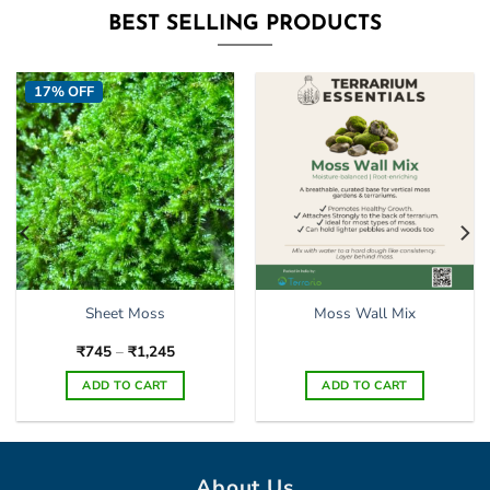
BEST SELLING PRODUCTS
17% OFF
Sheet Moss
Moss Wall Mix
Price
₹
745
–
₹
1,245
range:
₹745
ADD TO CART
ADD TO CART
through
₹1,245
This
product
has
multiple
About Us