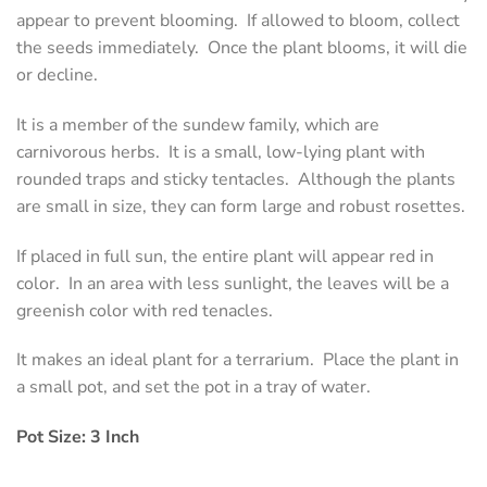
appear to prevent blooming. If allowed to bloom, collect
the seeds immediately. Once the plant blooms, it will die
or decline.
It is a member of the sundew family, which are
carnivorous herbs. It is a small, low-lying plant with
rounded traps and sticky tentacles. Although the plants
are small in size, they can form large and robust rosettes.
If placed in full sun, the entire plant will appear red in
color. In an area with less sunlight, the leaves will be a
greenish color with red tenacles.
It makes an ideal plant for a terrarium. Place the plant in
a small pot, and set the pot in a tray of water.
Pot Size: 3 Inch