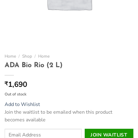
Home
/
Shop
/
Home
ADA Bio Rio (2 L)
1,690
₹
Out of stock
Add to Wishlist
Join the waitlist to be emailed when this product
becomes available
Enter
JOIN WAITLIST