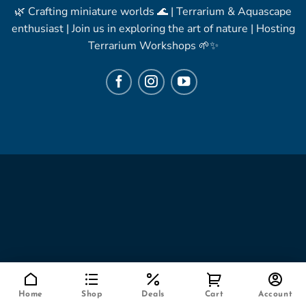
🌿 Crafting miniature worlds 🌊 | Terrarium & Aquascape
enthusiast | Join us in exploring the art of nature | Hosting
Terrarium Workshops 🌱✨
Home
Shop
Deals
Cart
Account