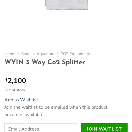
Home
/
Shop
/
Aquarium
/
CO2 Equipments
WYIN 3 Way Co2 Splitter
2,100
₹
Out of stock
Add to Wishlist
Join the waitlist to be emailed when this product
becomes available
Enter
JOIN WAITLIST