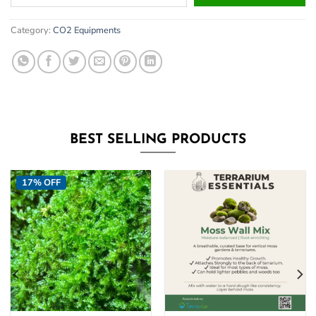
your
email
Category:
CO2 Equipments
address
to
join
the
waitlist
for
this
BEST SELLING PRODUCTS
product
17% OFF