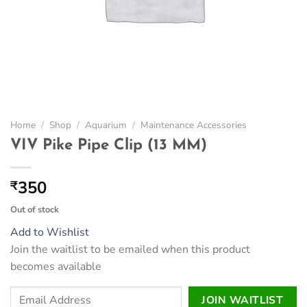
Home
/
Shop
/
Aquarium
/
Maintenance Accessories
VIV Pike Pipe Clip (13 MM)
350
₹
Out of stock
Add to Wishlist
Join the waitlist to be emailed when this product
becomes available
Enter
JOIN WAITLIST