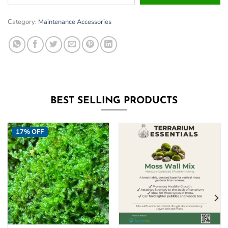
your
email
Category:
Maintenance Accessories
address
to
join
the
waitlist
for
this
BEST SELLING PRODUCTS
product
17% OFF