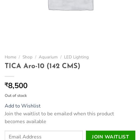
Home
/
Shop
/
Aquarium
/
LED Lighting
TICA Aro-10 (142 CMS)
8,500
₹
Out of stock
Add to Wishlist
Join the waitlist to be emailed when this product
becomes available
Enter
JOIN WAITLIST