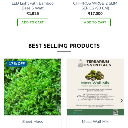
LED Light with Bamboo
CHIHIROS WRGB 2 SLIM
Base 5 Watt
SERIES (90 CM)
₹
1,925
₹
17,000
ADD TO CART
ADD TO CART
BEST SELLING PRODUCTS
17% OFF
Sheet Moss
Moss Wall Mix