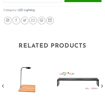
your
email
Category:
LED Lighting
address
to
join
the
waitlist
for
this
RELATED PRODUCTS
product