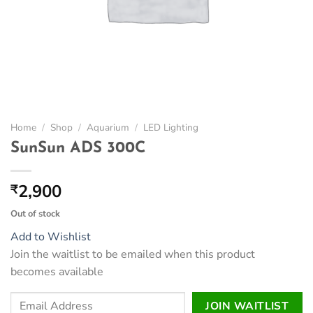
Home
/
Shop
/
Aquarium
/
LED Lighting
SunSun ADS 300C
2,900
₹
Out of stock
Add to Wishlist
Join the waitlist to be emailed when this product
becomes available
Enter
JOIN WAITLIST