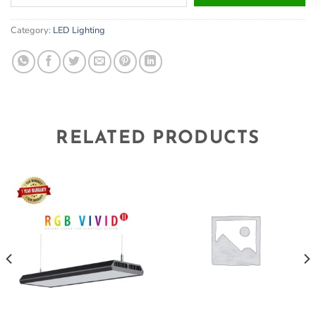
your
email
Category:
LED Lighting
address
to
join
the
waitlist
for
this
RELATED PRODUCTS
product