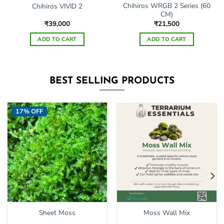
Chihiros WRGB 2 Series (60
Chihiros VIVID 2
CM)
₹
39,000
₹
21,500
ADD TO CART
ADD TO CART
BEST SELLING PRODUCTS
17% OFF
Sheet Moss
Moss Wall Mix