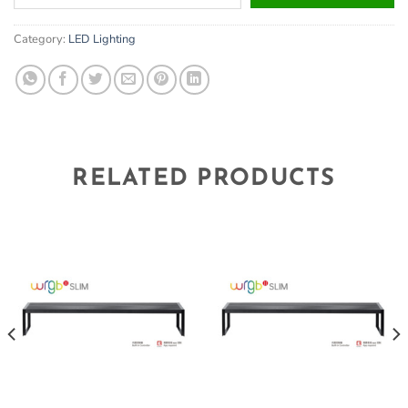
your
email
Category:
LED Lighting
address
to
join
the
waitlist
for
this
RELATED PRODUCTS
product