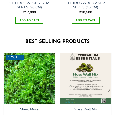
CHIHIROS WRGB 2 SLIM
CHIHIROS WRGB 2 SLIM
SERIES (90 CM)
SERIES (45 CM)
₹
17,000
₹
10,500
ADD TO CART
ADD TO CART
BEST SELLING PRODUCTS
17% OFF
Sheet Moss
Moss Wall Mix