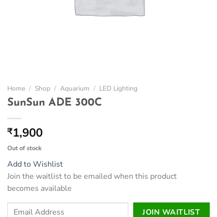
Home
/
Shop
/
Aquarium
/
LED Lighting
SunSun ADE 300C
1,900
₹
Out of stock
Add to Wishlist
Join the waitlist to be emailed when this product
becomes available
Enter
JOIN WAITLIST