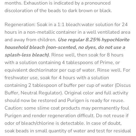
months. Exhaustion is indicated by a pronounced
discoloration of the beads to dark brown or black.
Regeneration
: Soak in a 1:1 bleach:water solution for 24
hours in a non-metallic container in a well ventilated area
and away from children.
Use regular 8.25% hypochlorite
household bleach (non-scented, no dyes, do not use a
splash-less bleach)
. Rinse well, then soak for 8 hours
with a solution containing 4 tablespoons of Prime, or
equivalent dechlorinator per cup of water. Rinse well. For
freshwater use, soak for 4 hours with a solution
containing 2 tablespoon of buffer per cup of water (Discus
Buffer, Neutral Regulator). Original color and full activity
should now be restored and Purigen is ready for reuse.
Caution: some slime coat products may permanently foul
Purigen and render regeneration difficult. Do not reuse if
odor of bleach/chlorine is detectable. In case of doubt,
soak beads in small quantity of water and test for residual