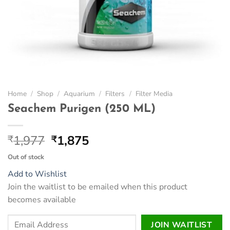
Home
/
Shop
/
Aquarium
/
Filters
/
Filter Media
Seachem Purigen (250 ML)
Original
Current
1,977
1,875
₹
₹
price
price
Out of stock
was:
is:
Add to Wishlist
₹1,977.
₹1,875.
Join the waitlist to be emailed when this product
becomes available
Enter
JOIN WAITLIST