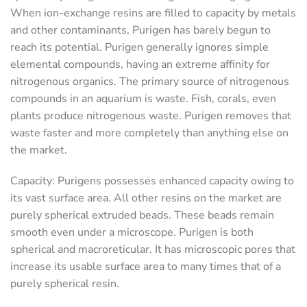
When ion-exchange resins are filled to capacity by metals
and other contaminants, Purigen has barely begun to
reach its potential. Purigen generally ignores simple
elemental compounds, having an extreme affinity for
nitrogenous organics. The primary source of nitrogenous
compounds in an aquarium is waste. Fish, corals, even
plants produce nitrogenous waste. Purigen removes that
waste faster and more completely than anything else on
the market.
Capacity
: Purigens possesses enhanced capacity owing to
its vast surface area. All other resins on the market are
purely spherical extruded beads. These beads remain
smooth even under a microscope. Purigen is both
spherical and macroreticular. It has microscopic pores that
increase its usable surface area to many times that of a
purely spherical resin.