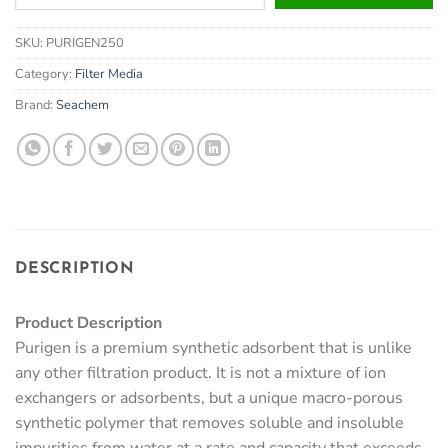
your
email
SKU:
PURIGEN250
address
to
Category:
Filter Media
join
Brand:
Seachem
the
waitlist
for
this
product
DESCRIPTION
Product Description
Purigen is a premium synthetic adsorbent that is unlike
any other filtration product. It is not a mixture of ion
exchangers or adsorbents, but a unique macro-porous
synthetic polymer that removes soluble and insoluble