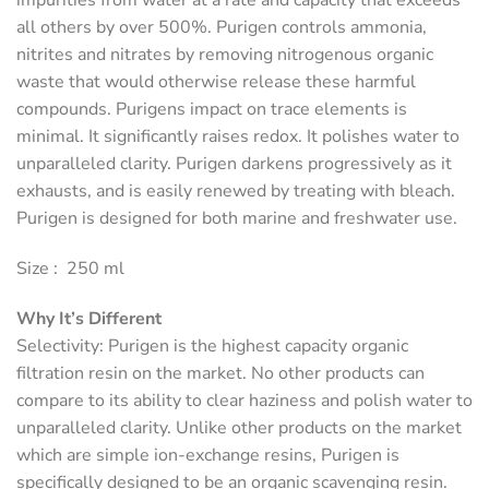
impurities from water at a rate and capacity that exceeds
all others by over 500%. Purigen controls ammonia,
nitrites and nitrates by removing nitrogenous organic
waste that would otherwise release these harmful
compounds. Purigens impact on trace elements is
minimal. It significantly raises redox. It polishes water to
unparalleled clarity. Purigen darkens progressively as it
exhausts, and is easily renewed by treating with bleach.
Purigen is designed for both marine and freshwater use.
Size : 250 ml
Why It’s Different
Selectivity
: Purigen is the highest capacity organic
filtration resin on the market. No other products can
compare to its ability to clear haziness and polish water to
unparalleled clarity. Unlike other products on the market
which are simple ion-exchange resins, Purigen is
specifically designed to be an organic scavenging resin.