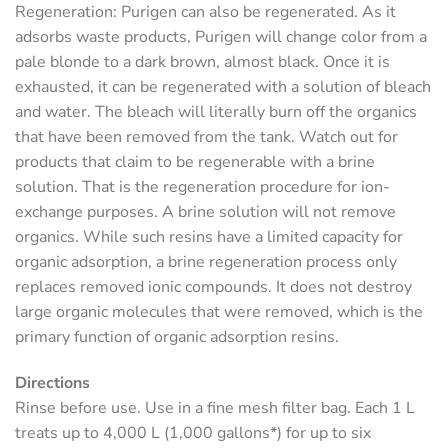
Regeneration
: Purigen can also be regenerated. As it
adsorbs waste products, Purigen will change color from a
pale blonde to a dark brown, almost black. Once it is
exhausted, it can be regenerated with a solution of bleach
and water. The bleach will literally burn off the organics
that have been removed from the tank. Watch out for
products that claim to be regenerable with a brine
solution. That is the regeneration procedure for ion-
exchange purposes. A brine solution will not remove
organics. While such resins have a limited capacity for
organic adsorption, a brine regeneration process only
replaces removed ionic compounds. It does not destroy
large organic molecules that were removed, which is the
primary function of organic adsorption resins.
Directions
Rinse before use. Use in a fine mesh filter bag. Each 1 L
treats up to 4,000 L (1,000 gallons*) for up to six