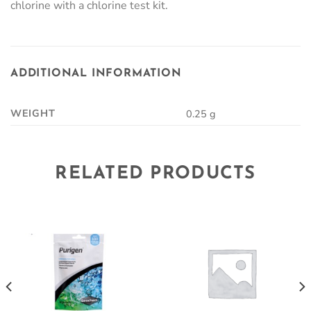
chlorine with a chlorine test kit.
ADDITIONAL INFORMATION
WEIGHT
0.25 g
RELATED PRODUCTS