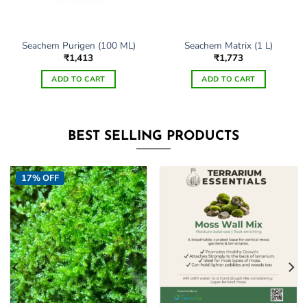
Seachem Purigen (100 ML)
Seachem Matrix (1 L)
₹
1,413
₹
1,773
ADD TO CART
ADD TO CART
BEST SELLING PRODUCTS
17% OFF