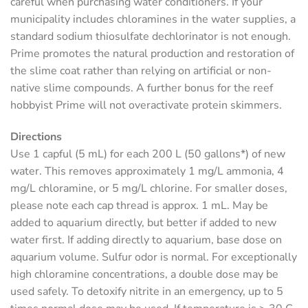
careful when purchasing water conditioners. If your
municipality includes chloramines in the water supplies, a
standard sodium thiosulfate dechlorinator is not enough.
Prime promotes the natural production and restoration of
the slime coat rather than relying on artificial or non-
native slime compounds. A further bonus for the reef
hobbyist Prime will not overactivate protein skimmers.
Directions
Use 1 capful (5 mL) for each 200 L (50 gallons*) of new
water. This removes approximately 1 mg/L ammonia, 4
mg/L chloramine, or 5 mg/L chlorine. For smaller doses,
please note each cap thread is approx. 1 mL. May be
added to aquarium directly, but better if added to new
water first. If adding directly to aquarium, base dose on
aquarium volume. Sulfur odor is normal. For exceptionally
high chloramine concentrations, a double dose may be
used safely. To detoxify nitrite in an emergency, up to 5