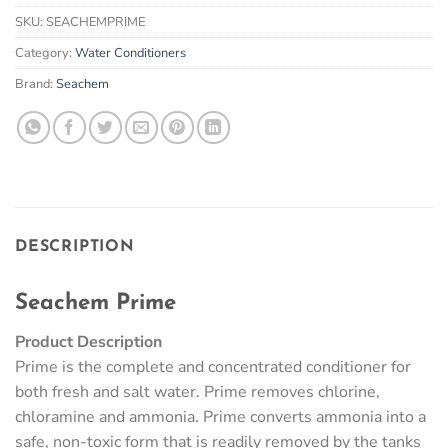
SKU:
SEACHEMPRIME
Category:
Water Conditioners
Brand:
Seachem
DESCRIPTION
Seachem Prime
Product Description
Prime is the complete and concentrated conditioner for
both fresh and salt water. Prime removes chlorine,
chloramine and ammonia. Prime converts ammonia into a
safe, non-toxic form that is readily removed by the tanks