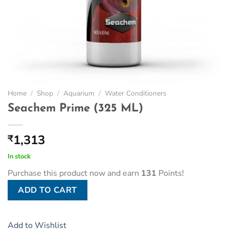
Home
/
Shop
/
Aquarium
/
Water Conditioners
Seachem Prime (325 ML)
1,313
₹
In stock
Purchase this product now and earn
131
Points!
ADD TO CART
Add to Wishlist