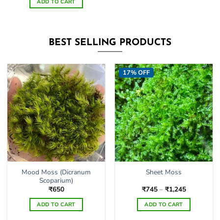
ADD TO CART
BEST SELLING PRODUCTS
17% OFF
Mood Moss (Dicranum
Sheet Moss
Scoparium)
Price
₹
650
₹
745
–
₹
1,245
range:
₹745
ADD TO CART
ADD TO CART
through
₹1,245
This