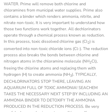
WATER.
Prime will remove both chlorine and
chloramines from municipal water supplies. Prime also
contains a binder which renders ammonia, nitrite, and
nitrate non-toxic. It is very important to understand how
those two functions work together. All dechlorinators
operate through a chemical process known as reduction.
In this process, toxic dissolved chlorine gas (Cl
) is
2
converted into non-toxic chloride ions (Cl-). The reduction
process also breaks the bonds between chlorine and
nitrogen atoms in the chloramine molecule (NH
Cl),
2
freeing the chlorine atoms and replacing them with
hydrogen (H) to create ammonia (NH
).
TYPICALLY,
3
DECHLORINATORS STOP THERE, LEAVING AN
AQUARIUM FULL OF TOXIC AMMONIA! SEACHEM
TAKES THE NECESSARY NEXT STEP BY INCLUDING AN
AMMONIA BINDER TO DETOXIFY THE AMMONIA
PRODUCED IN THE REDUCTION PROCESS.
Be very