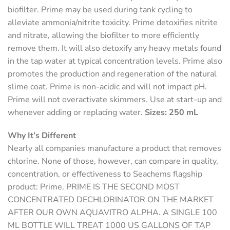
biofilter. Prime may be used during tank cycling to
alleviate ammonia/nitrite toxicity. Prime detoxifies nitrite
and nitrate, allowing the biofilter to more efficiently
remove them. It will also detoxify any heavy metals found
in the tap water at typical concentration levels. Prime also
promotes the production and regeneration of the natural
slime coat. Prime is non-acidic and will not impact pH.
Prime will not overactivate skimmers. Use at start-up and
whenever adding or replacing water.
Sizes: 250 mL
Why It’s Different
Nearly all companies manufacture a product that removes
chlorine. None of those, however, can compare in quality,
concentration, or effectiveness to Seachems flagship
product: Prime.
PRIME IS THE SECOND MOST
CONCENTRATED DECHLORINATOR ON THE MARKET
AFTER OUR OWN AQUAVITRO ALPHA. A SINGLE 100
ML BOTTLE WILL TREAT 1000 US GALLONS OF TAP