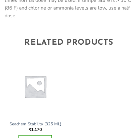
times normal dose may be used. If temperature is > 30 C
(86 F) and chlorine or ammonia levels are low, use a half
dose.
RELATED PRODUCTS
Seachem Stability (325 ML)
₹
1,170