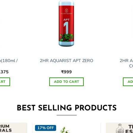
n(180ml /
2HR A
2HR AQUARIST APT ZERO
C
ginal
Current
,375
₹
999
ce
price
s:
is:
ART
ADD TO CART
AD
,397.
₹1,375.
s
This
duct
product
has
BEST SELLING PRODUCTS
tiple
multiple
ants.
variants.
The
17% OFF
ions
options