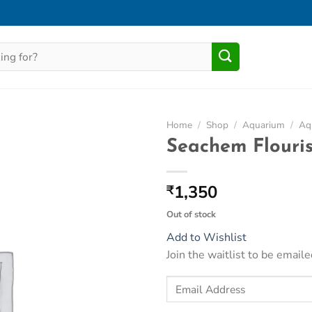
Home
/
Shop
/
Aquarium
/
Aqu
Seachem Flouri
Add to
Wishlist
1,350
₹
Out of stock
Add to Wishlist
Join the waitlist to be emai
Enter
your