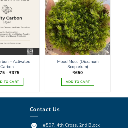
may
be
chosen
on
the
product
page
arbon – Activated
Mood Moss (Dicranum
Carbon
Scoparium)
Price
75
–
₹
375
₹
650
range:
₹175
D TO CART
ADD TO CART
through
₹375
This
product
has
Contact Us
multiple
variants.
The
#507, 4th Cross, 2nd Block