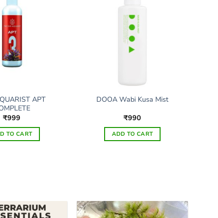
QUARIST APT
DOOA Wabi Kusa Mist
OMPLETE
₹
999
₹
990
D TO CART
ADD TO CART
This
product
has
multiple
variants.
The
options