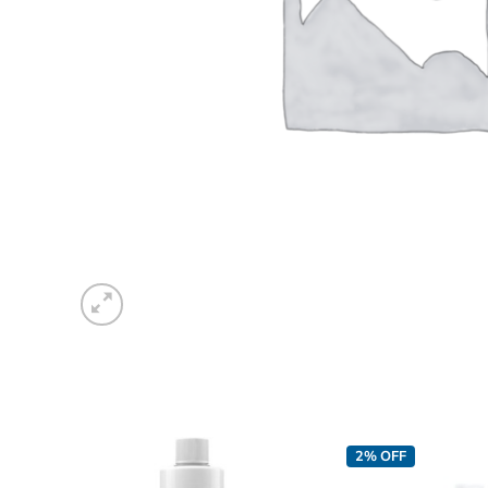
2% OFF