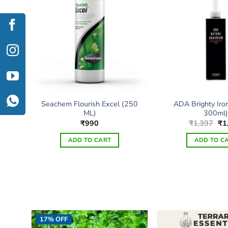
Seachem Flourish Excel (250
ADA Brighty Iro
00ml)
ML)
300ml)
Ori
₹
990
₹
1,397
₹
1
pri
wa
ADD TO CART
ADD TO C
₹1
Thi
pro
has
mul
vari
The
17% OFF
opt