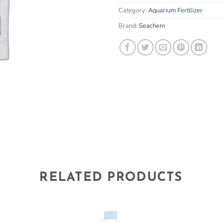
email
Category:
Aquarium Fertilizer
address
to
Brand:
Seachem
join
the
waitlist
for
this
product
RELATED PRODUCTS