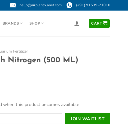
hello@airplantplanet.com
(+91) 91539-71010
BRANDS
SHOP
CART
arium Fertilizer
sh Nitrogen (500 ML)
led when this product becomes available
JOIN WAITLIST