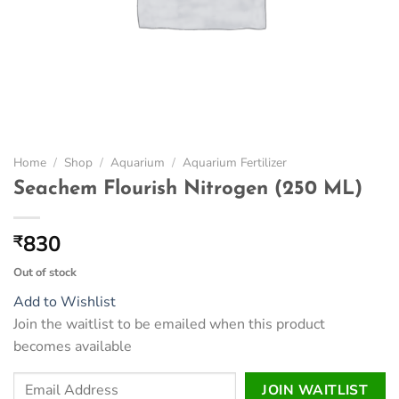
Home
/
Shop
/
Aquarium
/
Aquarium Fertilizer
Seachem Flourish Nitrogen (250 ML)
830
₹
Out of stock
Add to Wishlist
Join the waitlist to be emailed when this product
becomes available
Enter
JOIN WAITLIST