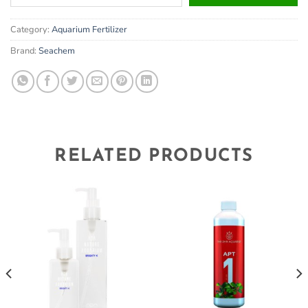
your
email
Category:
Aquarium Fertilizer
address
to
Brand:
Seachem
join
the
waitlist
for
this
product
RELATED PRODUCTS