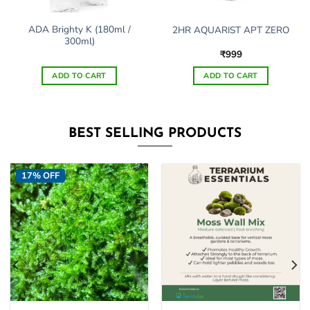
ADA Brighty K (180ml /
2HR AQUARIST APT ZERO
300ml)
₹
999
ADD TO CART
ADD TO CART
This
product
has
BEST SELLING PRODUCTS
multiple
variants.
The
17% OFF
options
may
be
chosen
on
the
product
page