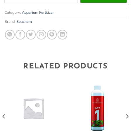
your
email
Category:
Aquarium Fertilizer
address
to
Brand:
Seachem
join
the
waitlist
for
this
product
RELATED PRODUCTS