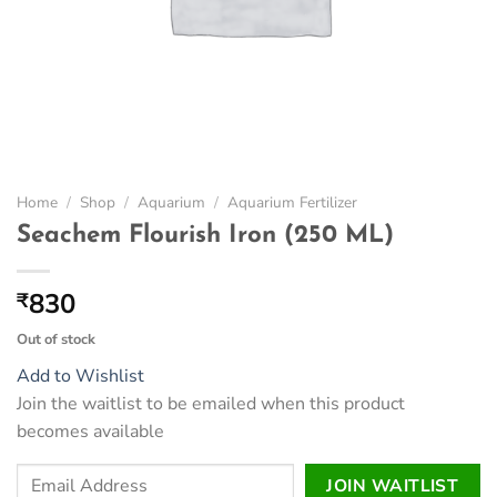
Home
/
Shop
/
Aquarium
/
Aquarium Fertilizer
Seachem Flourish Iron (250 ML)
830
₹
Out of stock
Add to Wishlist
Join the waitlist to be emailed when this product
becomes available
Enter
JOIN WAITLIST