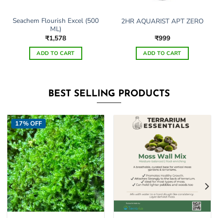
Seachem Flourish Excel (500
2HR AQUARIST APT ZERO
ML)
₹
1,578
₹
999
ADD TO CART
ADD TO CART
This
product
has
BEST SELLING PRODUCTS
multiple
variants.
The
17% OFF
options
may
be
chosen
on
the
product
page