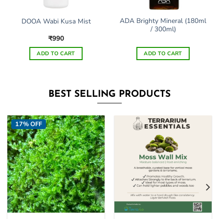
ADA Brighty Mineral (180ml
DOOA Wabi Kusa Mist
/ 300ml)
₹
990
ADD TO CART
ADD TO CART
BEST SELLING PRODUCTS
17% OFF