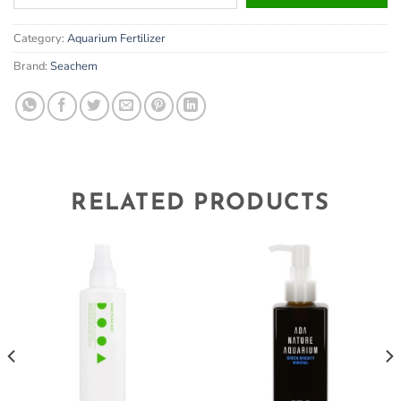
your
email
Category:
Aquarium Fertilizer
address
to
Brand:
Seachem
join
the
waitlist
for
this
product
RELATED PRODUCTS