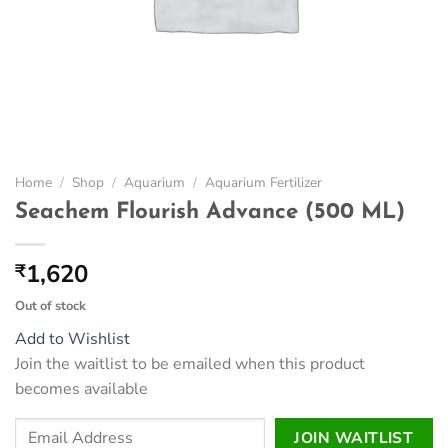
Home
/
Shop
/
Aquarium
/
Aquarium Fertilizer
Seachem Flourish Advance (500 ML)
1,620
₹
Out of stock
Add to Wishlist
Join the waitlist to be emailed when this product
becomes available
Enter
JOIN WAITLIST