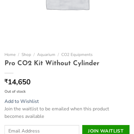
Home
/
Shop
/
Aquarium
/
CO2 Equipments
Pro CO2 Kit Without Cylinder
14,650
₹
Out of stock
Add to Wishlist
Join the waitlist to be emailed when this product
becomes available
Enter
JOIN WAITLIST