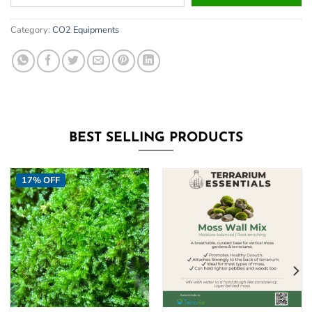
your
email
Category:
CO2 Equipments
address
to
join
the
waitlist
for
this
BEST SELLING PRODUCTS
product
17% OFF