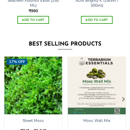
Seachem Flourish Excel (250
ADA Brighty K (180ml /
ML)
300ml)
₹
990
ADD TO CART
ADD TO CART
BEST SELLING PRODUCTS
17% OFF
Sheet Moss
Moss Wall Mix