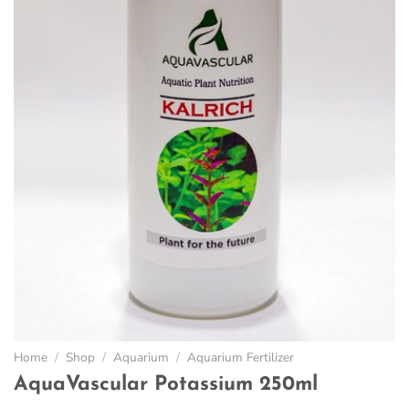
Home
/
Shop
/
Aquarium
/
Aquarium Fertilizer
AquaVascular Potassium 250ml