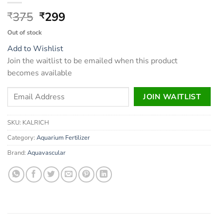
Original
Current
375
299
₹
₹
price
price
Out of stock
was:
is:
Add to Wishlist
₹375.
₹299.
Join the waitlist to be emailed when this product
becomes available
Enter
JOIN WAITLIST
your
email
SKU:
KALRICH
address
to
Category:
Aquarium Fertilizer
join
Brand:
Aquavascular
the
waitlist
for
this
product