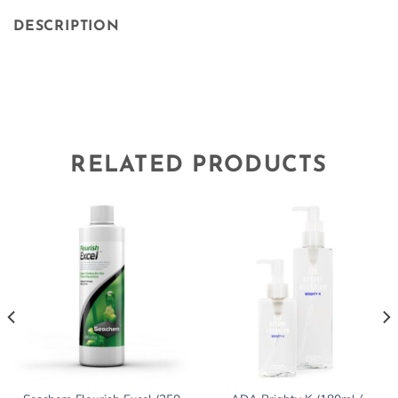
DESCRIPTION
RELATED PRODUCTS