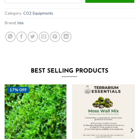
your
email
Category:
CO2 Equipments
address
to
Brand:
Ista
join
the
waitlist
for
this
product
BEST SELLING PRODUCTS
17% OFF