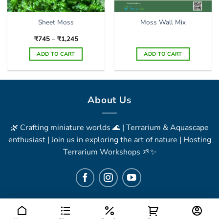
Sheet Moss
Moss Wall Mix
Price
₹
745
–
₹
1,245
range:
₹745
ADD TO CART
ADD TO CART
through
₹1,245
This
product
has
multiple
About Us
variants.
The
🌿 Crafting miniature worlds 🌊 | Terrarium & Aquascape
options
may
enthusiast | Join us in exploring the art of nature | Hosting
be
Terrarium Workshops 🌱✨
chosen
on
the
product
page