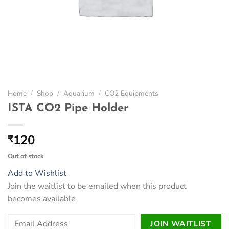
Home
/
Shop
/
Aquarium
/
CO2 Equipments
ISTA CO2 Pipe Holder
120
₹
Out of stock
Add to Wishlist
Join the waitlist to be emailed when this product
becomes available
Enter
JOIN WAITLIST