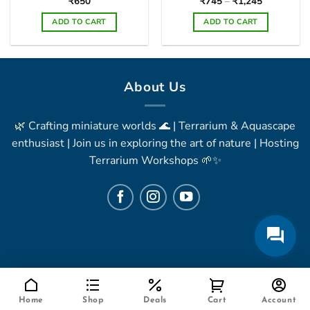
Price
₹
650
₹
745
–
₹
1,245
range:
₹745
ADD TO CART
ADD TO CART
through
₹1,245
This
product
has
multiple
About Us
variants.
The
🌿 Crafting miniature worlds 🌊 | Terrarium & Aquascape
options
may
enthusiast | Join us in exploring the art of nature | Hosting
be
Terrarium Workshops 🌱✨
chosen
on
the
product
page
Home
Shop
Deals
Cart
Account