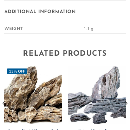
ADDITIONAL INFORMATION
WEIGHT
1.1 g
RELATED PRODUCTS
13% OFF