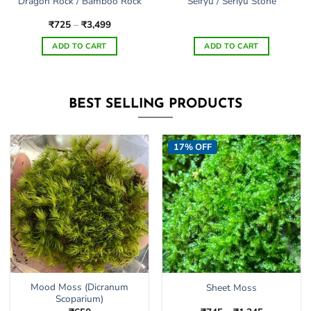
Dragon Rock / Bamboo Rock
Seiryu / Seriyu Stone
Price
₹
725
–
₹
3,499
range:
₹725
ADD TO CART
ADD TO CART
through
₹3,499
This
product
has
BEST SELLING PRODUCTS
multiple
variants.
The
17% OFF
options
may
be
chosen
on
the
product
page
Mood Moss (Dicranum
Sheet Moss
Scoparium)