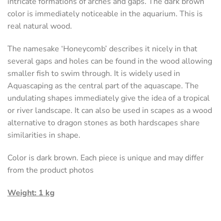
intricate formations of arches and gaps. The dark brown
color is immediately noticeable in the aquarium. This is
real natural wood.
The namesake ‘Honeycomb’ describes it nicely in that
several gaps and holes can be found in the wood allowing
smaller fish to swim through. It is widely used in
Aquascaping as the central part of the aquascape. The
undulating shapes immediately give the idea of ​​a tropical
or river landscape. It can also be used in scapes as a wood
alternative to dragon stones as both hardscapes share
similarities in shape.
Color is dark brown. Each piece is unique and may differ
from the product photos
Weight: 1 kg