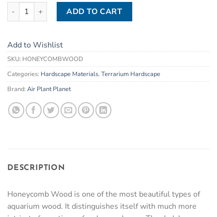
Honeycomb / Dragon Wood (1kg) quantity
ADD TO CART
Add to Wishlist
SKU:
HONEYCOMBWOOD
Categories:
Hardscape Materials
,
Terrarium Hardscape
Brand:
Air Plant Planet
DESCRIPTION
Honeycomb Wood is one of the most beautiful types of
aquarium wood. It distinguishes itself with much more