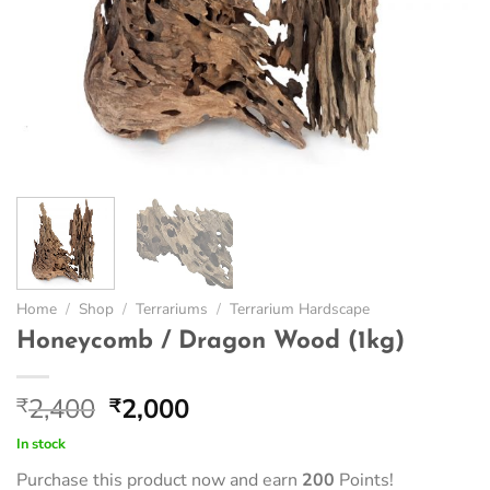
Home
/
Shop
/
Terrariums
/
Terrarium Hardscape
Honeycomb / Dragon Wood (1kg)
Original
Current
2,400
2,000
₹
₹
price
price
In stock
was:
is:
Purchase this product now and earn
200
Points!
₹2,400.
₹2,000.