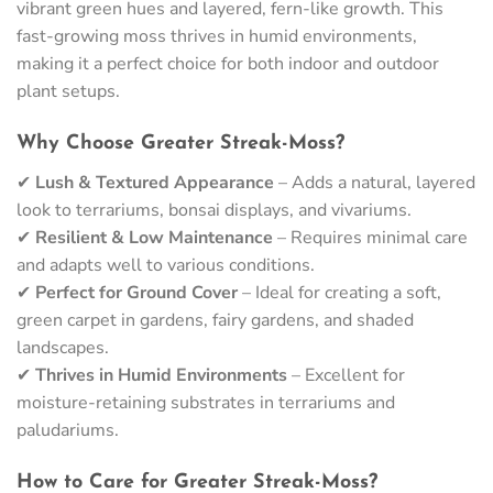
vibrant green hues and layered, fern-like growth. This
fast-growing moss thrives in humid environments,
making it a perfect choice for both indoor and outdoor
plant setups.
Why Choose Greater Streak-Moss?
✔
Lush & Textured Appearance
– Adds a natural, layered
look to terrariums, bonsai displays, and vivariums.
✔
Resilient & Low Maintenance
– Requires minimal care
and adapts well to various conditions.
✔
Perfect for Ground Cover
– Ideal for creating a soft,
green carpet in gardens, fairy gardens, and shaded
landscapes.
✔
Thrives in Humid Environments
– Excellent for
moisture-retaining substrates in terrariums and
paludariums.
How to Care for Greater Streak-Moss?