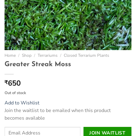
Home
/
Shop
/
Terrariums
/
Closed Terrarium Plants
Greater Streak Moss
650
₹
Out of stock
Add to Wishlist
Join the waitlist to be emailed when this product
becomes available
Enter
JOIN WAITLIST