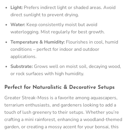
Light:
Prefers indirect light or shaded areas. Avoid
direct sunlight to prevent drying.
Water:
Keep consistently moist but avoid
waterlogging. Mist regularly for best growth.
Temperature & Humidity:
Flourishes in cool, humid
conditions – perfect for indoor and outdoor
applications.
Substrate:
Grows well on moist soil, decaying wood,
or rock surfaces with high humidity.
Perfect for Naturalistic & Decorative Setups
Greater Streak-Moss is a favorite among aquascapers,
terrarium enthusiasts, and gardeners looking to add a
touch of lush greenery to their setups. Whether you’re
crafting a mini rainforest, enhancing a woodland-themed
garden, or creating a mossy accent for your bonsai, this