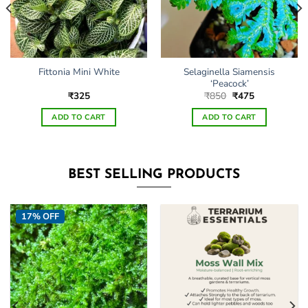
Selaginella Siamensis
Fittonia Mini White
‘Peacock’
Original
Current
₹
325
₹
850
₹
475
price
price
was:
is:
ADD TO CART
ADD TO CART
₹850.
₹475.
BEST SELLING PRODUCTS
17% OFF