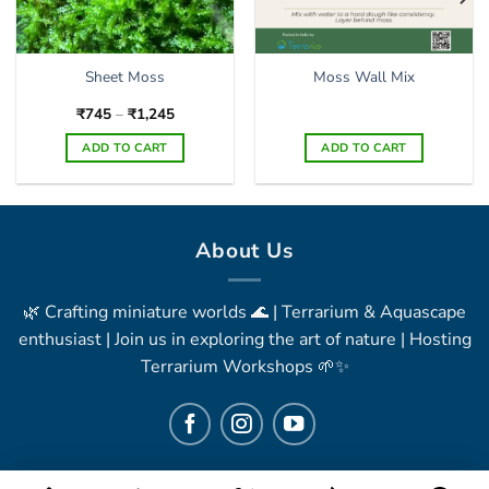
Sheet Moss
Moss Wall Mix
Price
₹
745
–
₹
1,245
range:
₹745
ADD TO CART
ADD TO CART
through
₹1,245
This
product
has
multiple
About Us
variants.
The
🌿 Crafting miniature worlds 🌊 | Terrarium & Aquascape
options
may
enthusiast | Join us in exploring the art of nature | Hosting
be
Terrarium Workshops 🌱✨
chosen
on
the
product
page