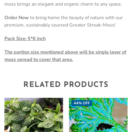
moss brings an elegant and organic charm to any space.
Order Now
to bring home the beauty of nature with our
premium, sustainably sourced Greater Streak-Moss!
Pack Size: 5*6 inch
The portion size mentioned above will be single layer of
moss spread to cover that area.
RELATED PRODUCTS
44% OFF