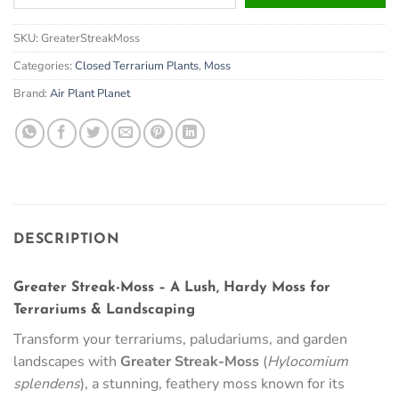
your
email
SKU:
GreaterStreakMoss
address
to
Categories:
Closed Terrarium Plants
,
Moss
join
Brand:
Air Plant Planet
the
waitlist
for
this
product
DESCRIPTION
Greater Streak-Moss – A Lush, Hardy Moss for
Terrariums & Landscaping
Transform your terrariums, paludariums, and garden
landscapes with
Greater Streak-Moss
(
Hylocomium
splendens
), a stunning, feathery moss known for its