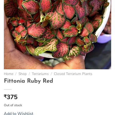
Home
/
Shop
/
Terrariums
/
Closed Terrarium Plants
Fittonia Ruby Red
375
₹
Out of stock
Add to Wishlist