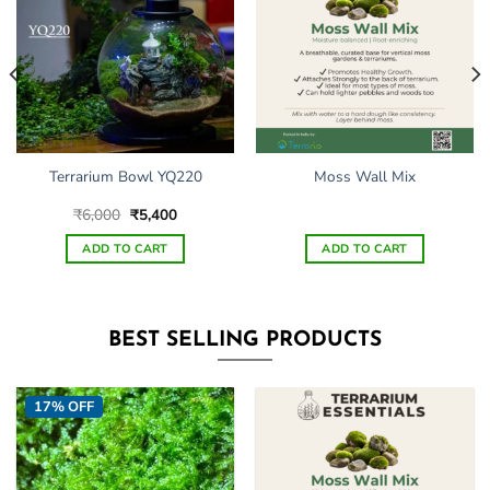
Terrarium Bowl YQ220
Moss Wall Mix
Original
Current
₹
6,000
₹
5,400
price
price
was:
is:
ADD TO CART
ADD TO CART
₹6,000.
₹5,400.
BEST SELLING PRODUCTS
17% OFF