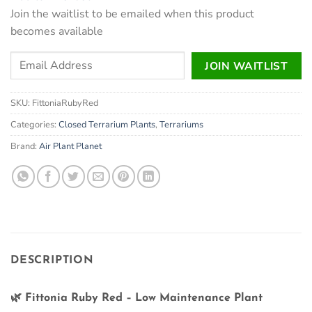
Join the waitlist to be emailed when this product
becomes available
Enter
JOIN WAITLIST
your
email
SKU:
FittoniaRubyRed
address
to
Categories:
Closed Terrarium Plants
,
Terrariums
join
Brand:
Air Plant Planet
the
waitlist
for
this
product
DESCRIPTION
🌿
Fittonia Ruby Red – Low Maintenance Plant