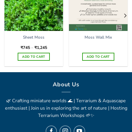
Sheet Moss
Moss Wall Mix
Price
₹
745
–
₹
1,245
range:
₹745
ADD TO CART
ADD TO CART
through
₹1,245
This
product
has
multiple
About Us
variants.
The
🌿 Crafting miniature worlds 🌊 | Terrarium & Aquascape
options
may
enthusiast | Join us in exploring the art of nature | Hosting
be
Terrarium Workshops 🌱✨
chosen
on
the