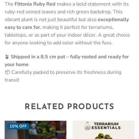
The
Fittonia Ruby Red
makes a bold statement with its
ruby-red veined leaves and rich green backdrop. This
vibrant plant is not just beautiful but also
exceptionally
easy to care for
, making it perfect for terrariums,
tabletops, or as part of your indoor décor. A great choice
for anyone looking to add color without the fuss.
🪴
Shipped in a 8.5 cm pot – fully rooted and ready for
your home
📦 Carefully packed to preserve its freshness during
transit
RELATED PRODUCTS
10% OFF