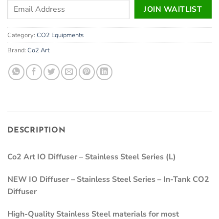
Enter
JOIN WAITLIST
your
email
Category:
CO2 Equipments
address
to
Brand:
Co2 Art
join
the
waitlist
for
this
product
DESCRIPTION
Co2 Art IO Diffuser – Stainless Steel Series (L)
NEW IO Diffuser – Stainless Steel Series – In-Tank CO2
Diffuser
High-Quality Stainless Steel materials for most