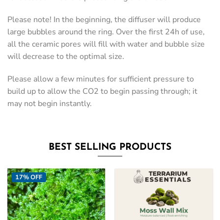
Please note! In the beginning, the diffuser will produce
large bubbles around the ring. Over the first 24h of use,
all the ceramic pores will fill with water and bubble size
will decrease to the optimal size.
Please allow a few minutes for sufficient pressure to
build up to allow the CO2 to begin passing through; it
may not begin instantly.
BEST SELLING PRODUCTS
17% OFF