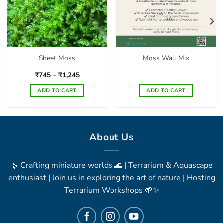
Sheet Moss
Moss Wall Mix
Price
₹
745
–
₹
1,245
range:
₹745
ADD TO CART
ADD TO CART
through
₹1,245
This
product
has
multiple
About Us
variants.
The
🌿 Crafting miniature worlds 🌊 | Terrarium & Aquascape
options
may
enthusiast | Join us in exploring the art of nature | Hosting
be
Terrarium Workshops 🌱✨
chosen
on
the