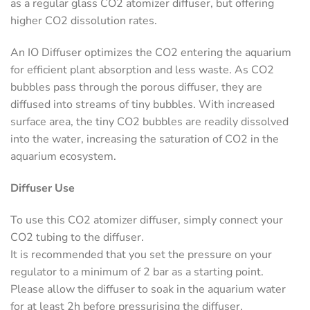
as a regular glass CO2 atomizer diffuser, but offering
higher CO2 dissolution rates.
An IO Diffuser optimizes the CO2 entering the aquarium
for efficient plant absorption and less waste. As CO2
bubbles pass through the porous diffuser, they are
diffused into streams of tiny bubbles. With increased
surface area, the tiny CO2 bubbles are readily dissolved
into the water, increasing the saturation of CO2 in the
aquarium ecosystem.
Diffuser Use
To use this CO2 atomizer diffuser, simply connect your
CO2 tubing to the diffuser.
It is recommended that you set the pressure on your
regulator to a minimum of 2 bar as a starting point.
Please allow the diffuser to soak in the aquarium water
for at least 2h before pressurising the diffuser.