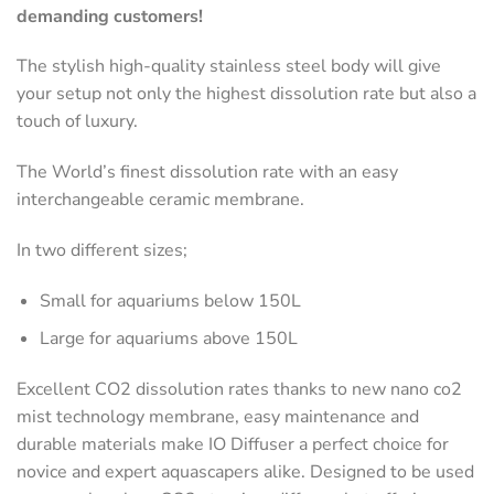
demanding customers!
The stylish high-quality stainless steel body will give
your setup not only the highest dissolution rate but also a
touch of luxury.
The World’s finest dissolution rate with an easy
interchangeable ceramic membrane.
In two different sizes;
Small for aquariums below 150L
Large for aquariums above 150L
Excellent CO2 dissolution rates thanks to new nano co2
mist technology membrane, easy maintenance and
durable materials make IO Diffuser a perfect choice for
novice and expert aquascapers alike. Designed to be used