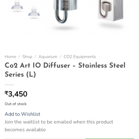
Home
/
Shop
/
Aquarium
/
CO2 Equipments
Co2 Art IO Diffuser – Stainless Steel
Series (L)
3,450
₹
Out of stock
Add to Wishlist
Join the waitlist to be emailed when this product
becomes available