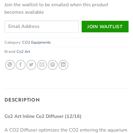
Join the waitlist to be emailed when this product
becomes available
Enter
JOIN WAITLIST
your
email
Category:
CO2 Equipments
address
to
Brand:
Co2 Art
join
the
waitlist
for
this
product
DESCRIPTION
Co2 Art Inline Co2 Diffuser (12/16)
A CO2 Diffuser optimizes the CO2 entering the aquarium