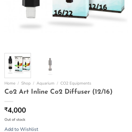
Home
/
Shop
/
Aquarium
/
CO2 Equipments
Co2 Art Inline Co2 Diffuser (12/16)
4,000
₹
Out of stock
Add to Wishlist