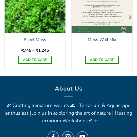
Sheet Moss
Moss Wall Mix
Price
₹
745
–
₹
1,245
range:
₹745
ADD TO CART
ADD TO CART
through
₹1,245
This
product
has
multiple
About Us
variants.
The
🌿 Crafting miniature worlds 🌊 | Terrarium & Aquascape
options
may
enthusiast | Join us in exploring the art of nature | Hosting
be
Terrarium Workshops 🌱✨
chosen
on