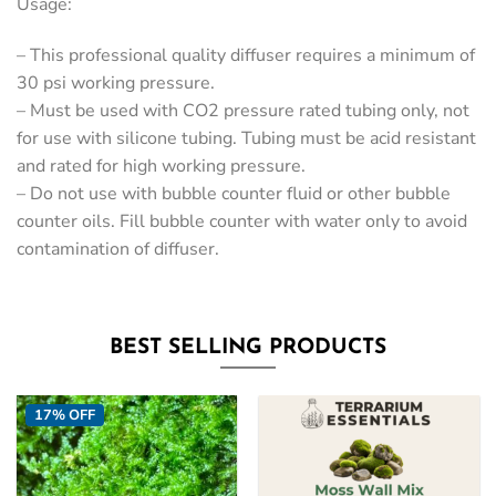
Usage:
– This professional quality diffuser requires a minimum of
30 psi working pressure.
– Must be used with CO2 pressure rated tubing only, not
for use with silicone tubing. Tubing must be acid resistant
and rated for high working pressure.
– Do not use with bubble counter fluid or other bubble
counter oils. Fill bubble counter with water only to avoid
contamination of diffuser.
BEST SELLING PRODUCTS
17% OFF