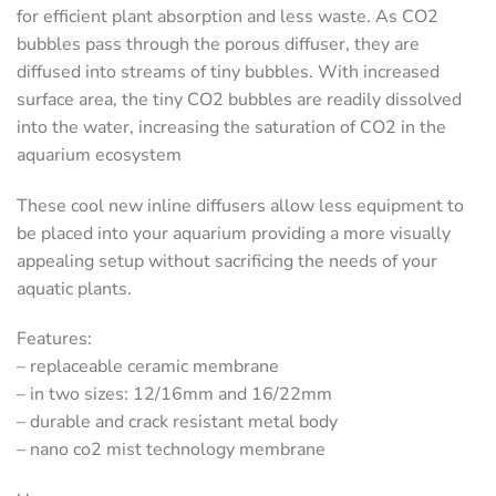
for efficient plant absorption and less waste. As CO2
bubbles pass through the porous diffuser, they are
diffused into streams of tiny bubbles. With increased
surface area, the tiny CO2 bubbles are readily dissolved
into the water, increasing the saturation of CO2 in the
aquarium ecosystem
These cool new inline diffusers allow less equipment to
be placed into your aquarium providing a more visually
appealing setup without sacrificing the needs of your
aquatic plants.
Features:
– replaceable ceramic membrane
– in two sizes: 12/16mm and 16/22mm
– durable and crack resistant metal body
– nano co2 mist technology membrane