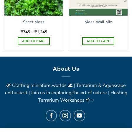
Sheet Moss
Moss Wall Mix
Price
₹
745
–
₹
1,245
range:
₹745
ADD TO CART
ADD TO CART
through
₹1,245
This
product
has
multiple
About Us
variants.
The
🌿 Crafting miniature worlds 🌊 | Terrarium & Aquascape
options
may
enthusiast | Join us in exploring the art of nature | Hosting
be
Terrarium Workshops 🌱✨
chosen
on
the
product
page