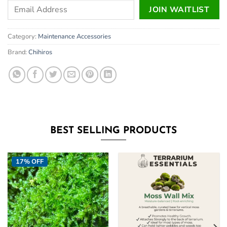
Enter
JOIN WAITLIST
your
email
Category:
Maintenance Accessories
address
to
Brand:
Chihiros
join
the
waitlist
for
this
product
BEST SELLING PRODUCTS
17% OFF