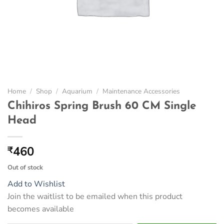
Home
/
Shop
/
Aquarium
/
Maintenance Accessories
Chihiros Spring Brush 60 CM Single
Head
460
₹
Out of stock
Add to Wishlist
Join the waitlist to be emailed when this product
becomes available