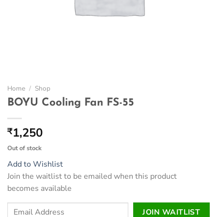
Home
/
Shop
BOYU Cooling Fan FS-55
1,250
₹
Out of stock
Add to Wishlist
Join the waitlist to be emailed when this product
becomes available
Enter
JOIN WAITLIST