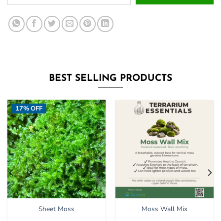
your
email
address
to
join
the
waitlist
BEST SELLING PRODUCTS
for
this
product
17% OFF
Sheet Moss
Moss Wall Mix