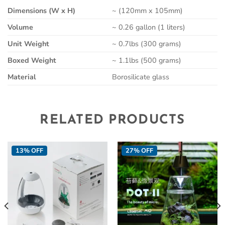
Dimensions (W x H)
~ (120mm x 105mm)
Volume
~ 0.26 gallon (1 liters)
Unit Weight
~ 0.7lbs (300 grams)
Boxed Weight
~ 1.1lbs (500 grams)
Material
Borosilicate glass
RELATED PRODUCTS
13% OFF
27% OFF