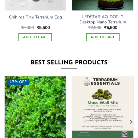
LEDSTAR AQ-DOT -2
Chihiros Tiny Terrarium Egg
Desktop Nano Terrarium
Original
Current
Original
Current
₹
6,300
₹
5,500
₹
7,500
₹
5,500
price
price
price
price
was:
is:
was:
is:
ADD TO CART
ADD TO CART
₹6,300.
₹5,500.
₹7,500.
₹5,500.
BEST SELLING PRODUCTS
17% OFF