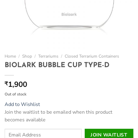
Home
/
Shop
/
Terrariums
/
Closed Terrarium Containers
BIOLARK BUBBLE CUP TYPE-D
1,900
₹
Out of stock
Add to Wishlist
Join the waitlist to be emailed when this product
becomes available
Enter
JOIN WAITLIST