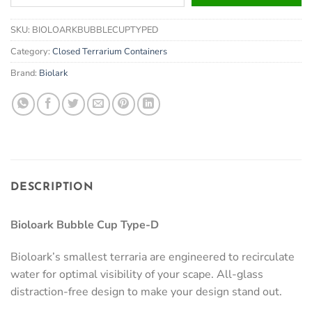
your
email
SKU:
BIOLOARKBUBBLECUPTYPED
address
to
Category:
Closed Terrarium Containers
join
Brand:
Biolark
the
waitlist
for
this
product
DESCRIPTION
Bioloark Bubble Cup Type-D
Bioloark’s smallest terraria are engineered to recirculate
water for optimal visibility of your scape. All-glass
distraction-free design to make your design stand out.