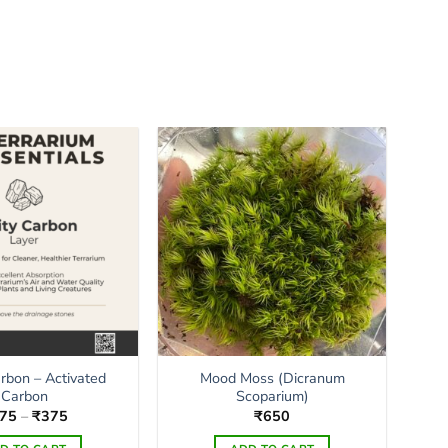
arbon – Activated
Mood Moss (Dicranum
Carbon
Scoparium)
Price
75
–
₹
375
₹
650
range:
₹175