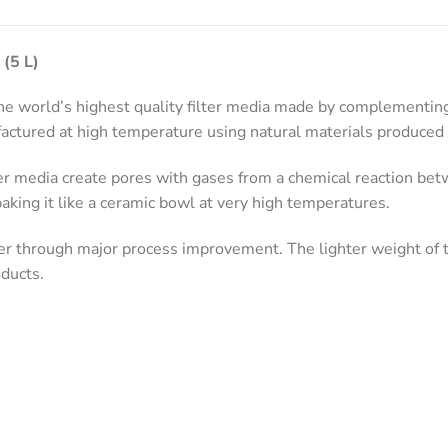
 (5 L)
 world’s highest quality filter media made by complementing 
ctured at high temperature using natural materials produced 
er media create pores with gases from a chemical reaction be
aking it like a ceramic bowl at very high temperatures.
r through major process improvement. The lighter weight of t
ducts.