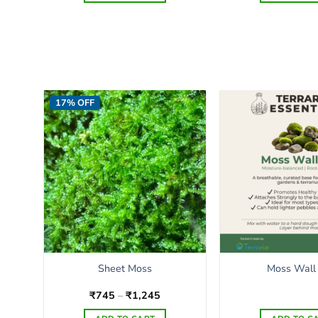
17% OFF
Sheet Moss
Moss Wall
Price
₹
745
–
₹
1,245
range:
₹745