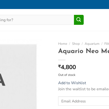
Home
/
Shop
/
Aquarium
/
Fil
Aquario Neo Me
Add to
Wishlist
4,800
₹
Out of stock
Add to Wishlist
Join the waitlist to be emai
Enter
your