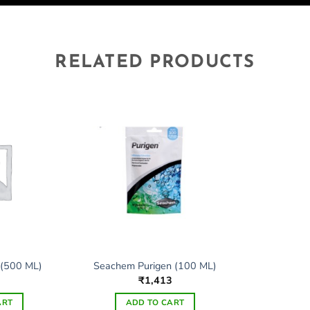
RELATED PRODUCTS
 (500 ML)
Seachem Purigen (100 ML)
₹
1,413
ART
ADD TO CART