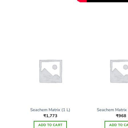
Seachem Matrix (1 L)
Seachem Matrix
₹
1,773
₹
968
ADD TO CART
ADD TO C