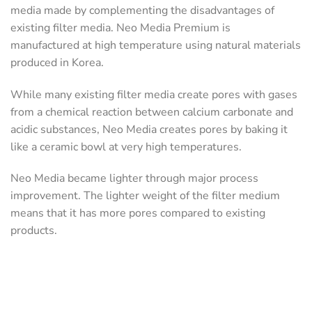
media made by complementing the disadvantages of
existing filter media. Neo Media Premium is
manufactured at high temperature using natural materials
produced in Korea.
While many existing filter media create pores with gases
from a chemical reaction between calcium carbonate and
acidic substances, Neo Media creates pores by baking it
like a ceramic bowl at very high temperatures.
Neo Media became lighter through major process
improvement. The lighter weight of the filter medium
means that it has more pores compared to existing
products.