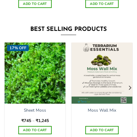
ADD TO CART
ADD TO CART
BEST SELLING PRODUCTS
17% OFF
Sheet Moss
Moss Wall Mix
Price
₹
745
–
₹
1,245
range:
₹745
ADD TO CART
ADD TO CART
through
₹1,245