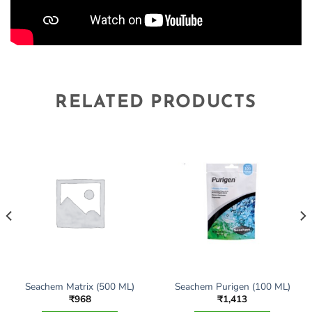
RELATED PRODUCTS
Seachem Matrix (500 ML)
Seachem Purigen (100 ML)
₹
968
₹
1,413