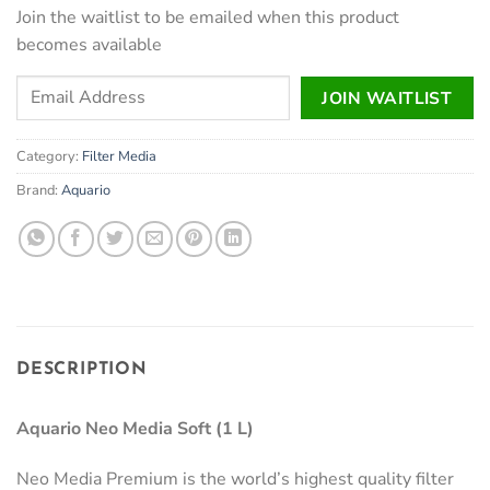
Join the waitlist to be emailed when this product
becomes available
Enter
JOIN WAITLIST
your
email
Category:
Filter Media
address
to
Brand:
Aquario
join
the
waitlist
for
this
product
DESCRIPTION
Aquario Neo Media Soft (1 L)
Neo Media Premium is the world’s highest quality filter