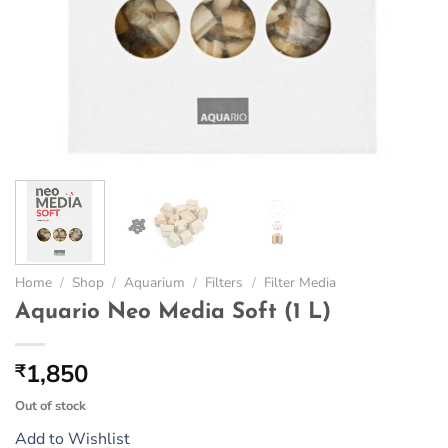
Home
/
Shop
/
Aquarium
/
Filters
/
Filter Media
Aquario Neo Media Soft (1 L)
1,850
₹
Out of stock
Add to Wishlist