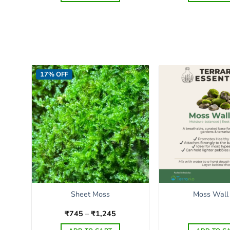
17% OFF
Sheet Moss
Moss Wall
Price
₹
745
–
₹
1,245
range:
₹745