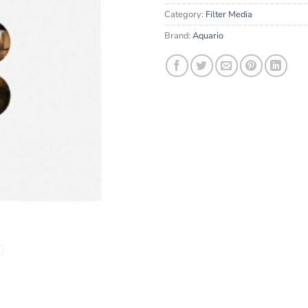
email
Category:
Filter Media
address
to
Brand:
Aquario
join
the
waitlist
for
this
product