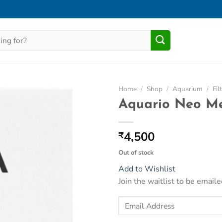
Home
/
Shop
/
Aquarium
/
Fil
Aquario Neo Me
Add to
Wishlist
4,500
₹
Out of stock
Add to Wishlist
Join the waitlist to be emai
Enter
your