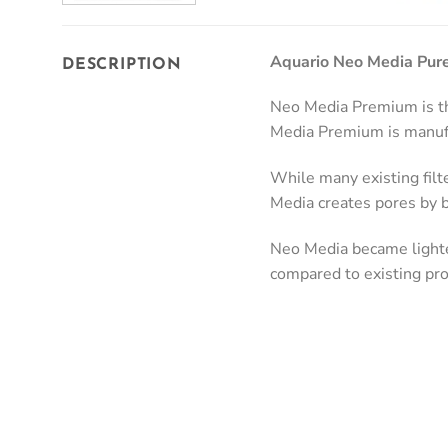
Aquario Neo Media Pure
DESCRIPTION
Neo Media Premium is the
Media Premium is manufa
While many existing filt
Media creates pores by b
Neo Media became lighte
compared to existing pro