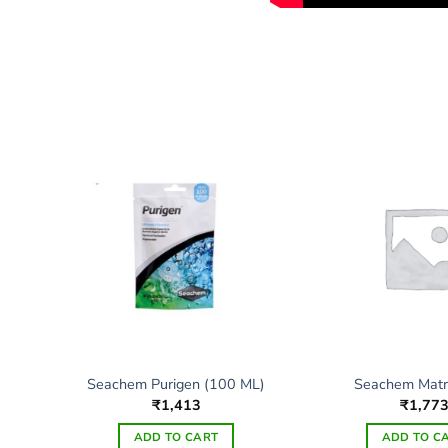
Seachem Purigen (100 ML)
Seachem Matri
₹
1,413
₹
1,77
ADD TO CART
ADD TO C