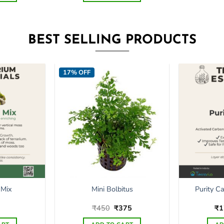
BEST SELLING PRODUCTS
17% OFF
Purity C
 Mix
Mini Bolbitus
Original
Current
₹
450
₹
375
₹
1
price
price
was:
is: