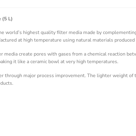
 (5 L)
 world’s highest quality filter media made by complementing 
ctured at high temperature using natural materials produced 
er media create pores with gases from a chemical reaction be
aking it like a ceramic bowl at very high temperatures.
r through major process improvement. The lighter weight of t
ducts.