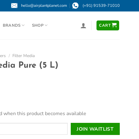
hello@airplantplanet.com
(+91) 91539-71010
BRANDS
SHOP
CART
ters
/
Filter Media
dia Pure (5 L)
led when this product becomes available
JOIN WAITLIST