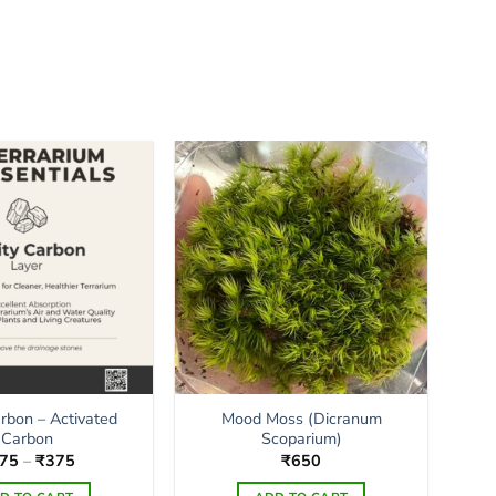
arbon – Activated
Mood Moss (Dicranum
Carbon
Scoparium)
Price
75
–
₹
375
₹
650
range:
₹175