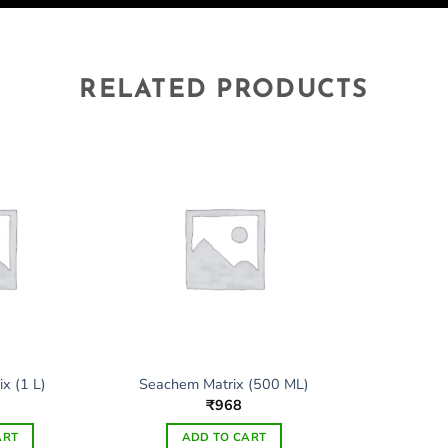
RELATED PRODUCTS
x (1 L)
Seachem Matrix (500 ML)
3
₹
968
ART
ADD TO CART