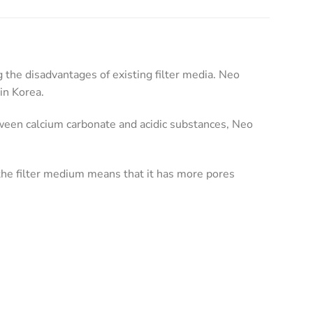
the disadvantages of existing filter media. Neo
in Korea.
tween calcium carbonate and acidic substances, Neo
he filter medium means that it has more pores