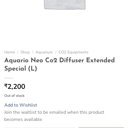
Home
/
Shop
/
Aquarium
/
CO2 Equipments
Aquario Neo Co2 Diffuser Extended
Special (L)
2,200
₹
Out of stock
Add to Wishlist
Join the waitlist to be emailed when this product
becomes available