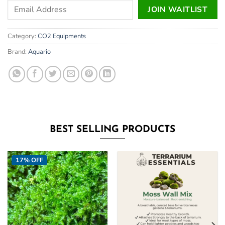
Enter
JOIN WAITLIST
your
email
Category:
CO2 Equipments
address
to
Brand:
Aquario
join
the
waitlist
for
this
product
BEST SELLING PRODUCTS
17% OFF