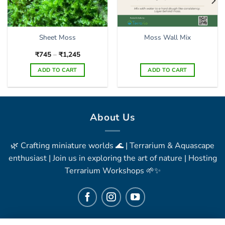
Sheet Moss
Moss Wall Mix
Price
₹
745
–
₹
1,245
range:
₹745
ADD TO CART
ADD TO CART
through
₹1,245
This
product
has
multiple
About Us
variants.
The
🌿 Crafting miniature worlds 🌊 | Terrarium & Aquascape
options
may
enthusiast | Join us in exploring the art of nature | Hosting
be
Terrarium Workshops 🌱✨
chosen
on
the
product
page