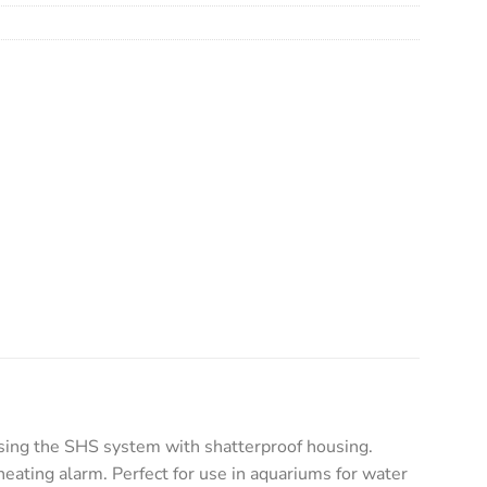
ing the SHS system with shatterproof housing.
eating alarm. Perfect for use in aquariums for water