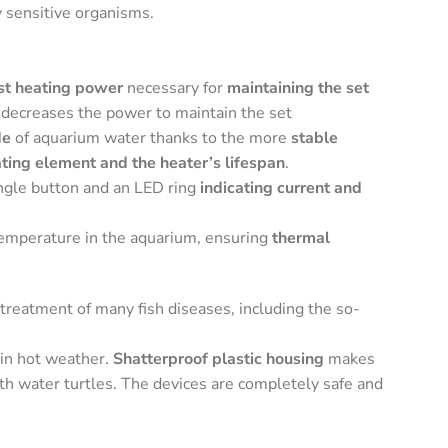
y sensitive organisms.
st heating power
necessary for
maintaining the set
 decreases the power to maintain the set
de
of aquarium water thanks to the more
stable
ating element and the heater’s lifespan
.
ingle button and an LED ring
indicating current and
temperature in the aquarium, ensuring
thermal
treatment of many fish diseases, including the so-
in hot weather.
Shatterproof plastic housing
makes
th water turtles. The devices are completely safe and