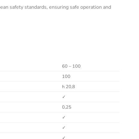
an safety standards, ensuring safe operation and
60 – 100
100
h 20,8
✓
0,25
✓
✓
✓