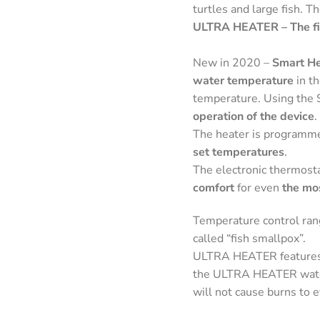
turtles and large fish. T
ULTRA HEATER – The fir
New in 2020 –
Smart He
water temperature
in t
temperature. Using the 
operation of the device
.
The heater is programme
set temperatures
.
The electronic thermost
comfort
for even
the mo
Temperature control rang
called “fish smallpox”.
ULTRA HEATER features
the ULTRA HEATER water h
will not cause burns to e