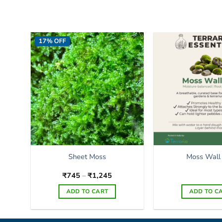
17% OFF
Sheet Moss
Moss Wall
Price
₹
745
–
₹
1,245
range:
₹745
ADD TO CART
ADD TO C
through
₹1,245
This
product