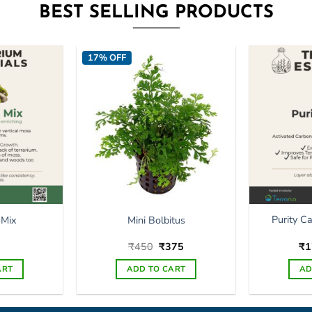
BEST SELLING PRODUCTS
17% OFF
Purity C
 Mix
Mini Bolbitus
Original
Current
₹
450
₹
375
₹
1
price
price
was:
is:
ART
ADD TO CART
AD
₹450.
₹375.