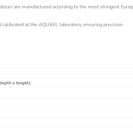
ces are manufactured according to the most stringent Europe
nd calibrated at the AQUAEL laboratory, ensuring precision.
depth x height)