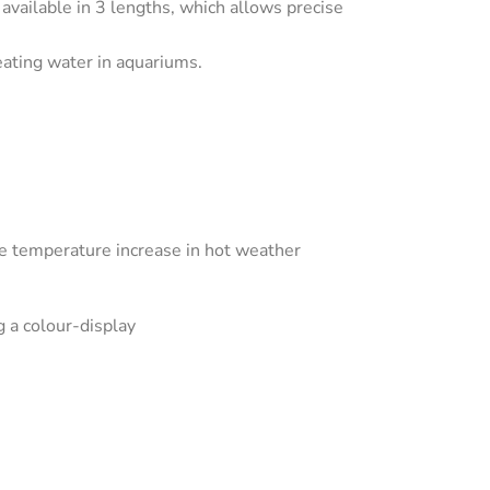
ilable in 3 lengths, which allows precise
ating water in aquariums.
ive temperature increase in hot weather
g a colour-display