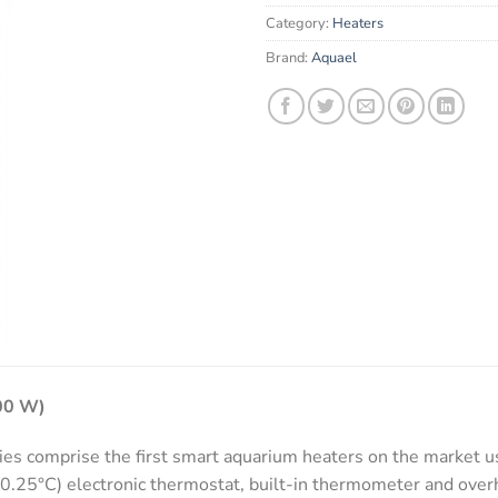
email
Category:
Heaters
address
to
Brand:
Aquael
join
the
waitlist
for
this
product
100 W)
 comprise the first smart aquarium heaters on the market us
0.25°C) electronic thermostat, built-in thermometer and overh