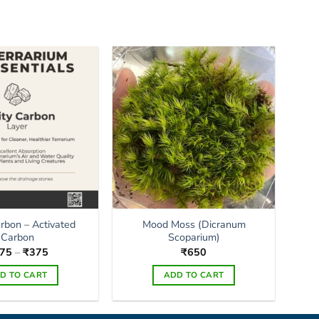
arbon – Activated
Mood Moss (Dicranum
Carbon
Scoparium)
Price
75
–
₹
375
₹
650
range:
₹175
D TO CART
ADD TO CART
through
₹375
This
product