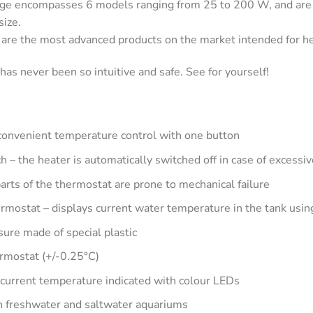
encompasses 6 models ranging from 25 to 200 W, and are ava
size.
e the most advanced products on the market intended for he
as never been so intuitive and safe. See for yourself!
onvenient temperature control with one button
ch – the heater is automatically switched off in case of excess
parts of the thermostat are prone to mechanical failure
hermostat – displays current water temperature in the tank usin
sure made of special plastic
ermostat (+/-0.25°C)
current temperature indicated with colour LEDs
in freshwater and saltwater aquariums