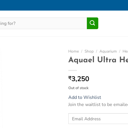
Home
/
Shop
/
Aquarium
/
He
Aquael Ultra H
Add to
Wishlist
3,250
₹
Out of stock
Add to Wishlist
Join the waitlist to be emai
Enter
your