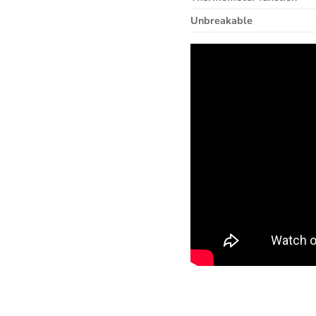
Unbreakable