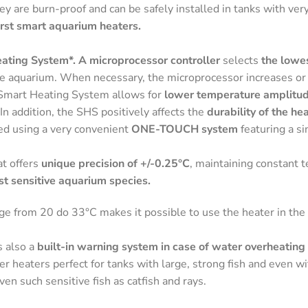
hey are burn-proof and can be safely installed in tanks with ver
st smart aquarium heaters.
ating System*. A microprocessor controller
selects
the lowe
he aquarium. When necessary, the microprocessor increases or
Smart Heating System allows for
lower temperature amplitu
 In addition, the SHS positively affects the
durability of the he
d using a very convenient
ONE-TOUCH system
featuring a s
at offers
unique precision of +/-0.25°C
, maintaining constant 
st sensitive aquarium species.
e from 20 do 33°C makes it possible to use the heater in the 
 also a
built-in warning system in case of water overheating
eaters perfect for tanks with large, strong fish and even wi
ven such sensitive fish as catfish and rays.