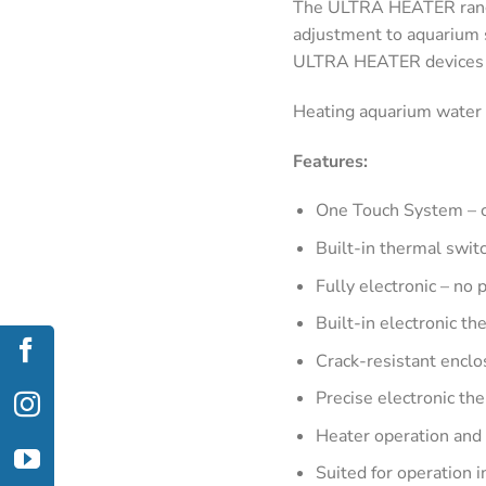
The ULTRA HEATER range 
adjustment to aquarium 
ULTRA HEATER devices ar
Heating aquarium water h
Features:
One Touch System – c
Built-in thermal swit
Fully electronic – no 
Built-in electronic t
Crack-resistant enclo
Precise electronic th
Heater operation and 
Suited for operation 