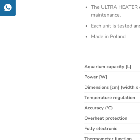
The ULTRA HEATER dei
maintenance.
Each unit is tested a
Made in Poland
Aquarium capacity [L]
Power [W]
Dimensions [cm] (width x 
Temperature regulation
Accuracy (°C)
Overheat protection
Fully electronic
Thermometer function