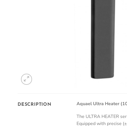
Aquael Ultra Heater (
DESCRIPTION
The ULTRA HEATER series
Equipped with precise (±