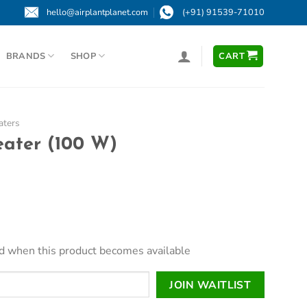
hello@airplantplanet.com
(+91) 91539-71010
BRANDS
SHOP
CART
aters
eater (100 W)
led when this product becomes available
JOIN WAITLIST