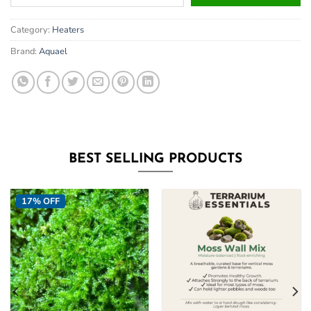
your
email
Category:
Heaters
address
to
Brand:
Aquael
join
the
waitlist
for
this
product
BEST SELLING PRODUCTS
17% OFF