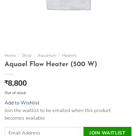
Home
/
Shop
/
Aquarium
/
Heaters
Aquael Flow Heater (500 W)
8,800
₹
Out of stock
Add to Wishlist
Join the waitlist to be emailed when this product
becomes available
Enter
JOIN WAITLIST