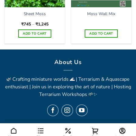
Sheet Moss
Moss Wall Mix
Price
₹
745
–
₹
1,245
range:
₹745
ADD TO CART
ADD TO CART
through
₹1,245
This
product
has
multiple
About Us
variants.
The
🌿 Crafting miniature worlds 🌊 | Terrarium & Aquascape
options
may
enthusiast | Join us in exploring the art of nature | Hosting
be
Terrarium Workshops 🌱✨
chosen
on
the
product
page