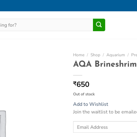
Home
/
Shop
/
Aquarium
/
Pr
AQA Brineshrim
Add to
Wishlist
650
₹
Out of stock
Add to Wishlist
Join the waitlist to be emai
Enter
your