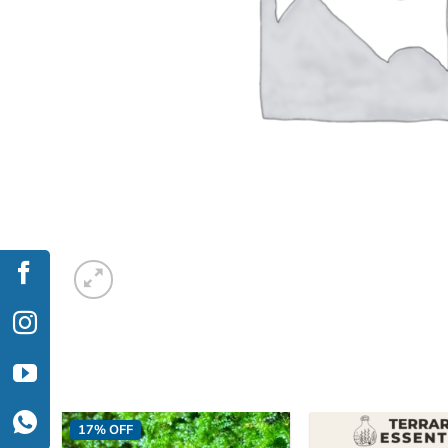
17% OFF