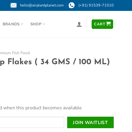
hello@airplantplanet.com
(+91) 91539-71010
BRANDS
SHOP
CART
emium Fish Food
p Flakes ( 34 GMS / 100 ML)
led when this product becomes available
JOIN WAITLIST