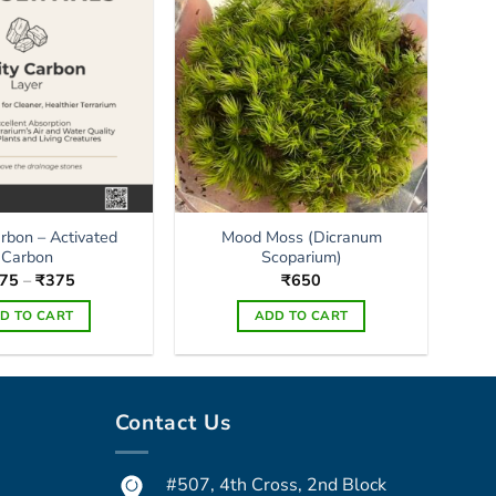
arbon – Activated
Mood Moss (Dicranum
Carbon
Scoparium)
Price
75
–
₹
375
₹
650
range:
₹175
D TO CART
ADD TO CART
through
₹375
This
product
has
Contact Us
multiple
variants.
The
#507, 4th Cross, 2nd Block