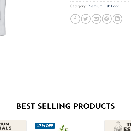
email
Category:
Premium Fish Food
address
to
join
the
waitlist
for
this
product
BEST SELLING PRODUCTS
17% OFF