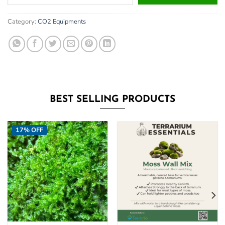
your
email
Category:
CO2 Equipments
address
to
join
the
waitlist
for
this
BEST SELLING PRODUCTS
product
17% OFF