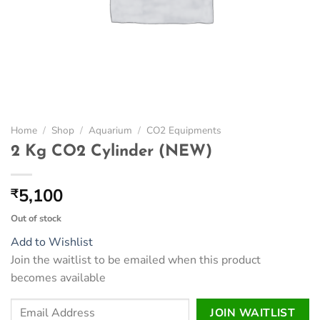
Home
/
Shop
/
Aquarium
/
CO2 Equipments
2 Kg CO2 Cylinder (NEW)
5,100
₹
Out of stock
Add to Wishlist
Join the waitlist to be emailed when this product
becomes available
Enter
JOIN WAITLIST